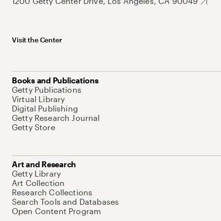
1200 Getty Center Drive, Los Angeles, CA 90049
Visit the Center
Books and Publications
Getty Publications
Virtual Library
Digital Publishing
Getty Research Journal
Getty Store
Art and Research
Getty Library
Art Collection
Research Collections
Search Tools and Databases
Open Content Program