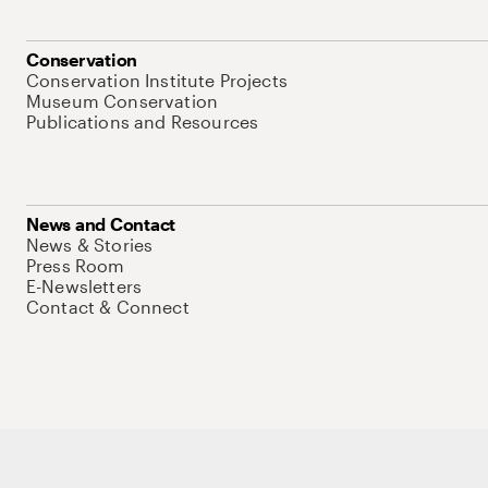
Conservation
Conservation Institute Projects
Museum Conservation
Publications and Resources
News and Contact
News & Stories
Press Room
E-Newsletters
Contact & Connect