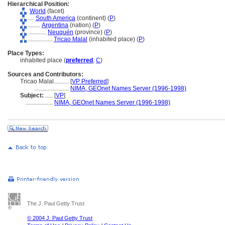
Hierarchical Position:
World
(facet)
....
South America
(continent) (
P
)
........
Argentina
(nation) (
P
)
............
Neuquén
(province) (
P
)
................
Tricao Malal
(inhabited place) (
P
)
Place Types:
inhabited place (
preferred
,
C
)
Sources and Contributors:
Tricao Malal..........
[
VP Preferred
]
.......................
NIMA, GEOnet Names Server (1996-1998)
Subject:
.....
[
VP
]
..................
NIMA, GEOnet Names Server (1996-1998)
The J. Paul Getty Trust
© 2004 J. Paul Getty Trust