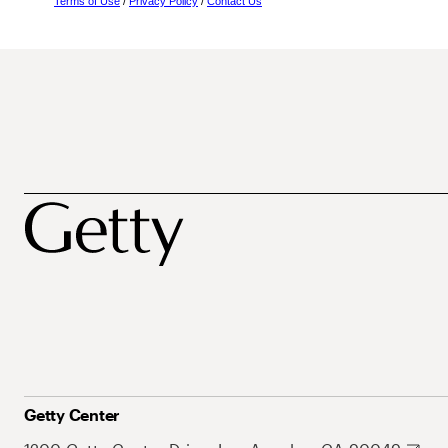
Terms of Use
/
Privacy Policy
/
Contact Us
Getty Center