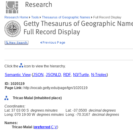
Research Home
Tools
Thesaurus of Geographic Names
Full Record Display
Click the
icon to view the hierarchy.
Semantic View
(
JSON
,
JSONLD
,
RDF
,
N3/Turtle
,
N-Triples
)
ID: 1020119
Page Link:
http://vocab.getty.edu/page/tgn/1020119
Tricao Malal (inhabited place)
Coordinates:
Lat: 37 03 00 S
degrees minutes
Lat: -37.0500
decimal degrees
Long: 070 19 00 W
degrees minutes
Long: -70.3167
decimal degrees
Names:
Tricao Malal
(
preferred
,
C
,
V
)