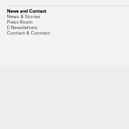
News and Contact
News & Stories
Press Room
E-Newsletters
Contact & Connect