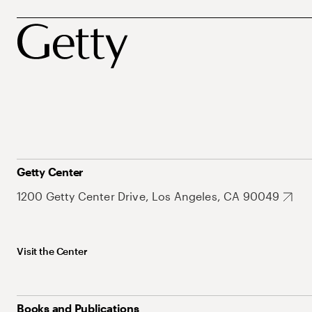
Getty Center
1200 Getty Center Drive, Los Angeles, CA 90049
Visit the Center
Books and Publications