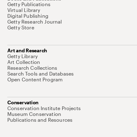
Getty Publications
Virtual Library
Digital Publishing
Getty Research Journal
Getty Store
Art and Research
Getty Library
Art Collection
Research Collections
Search Tools and Databases
Open Content Program
Conservation
Conservation Institute Projects
Museum Conservation
Publications and Resources