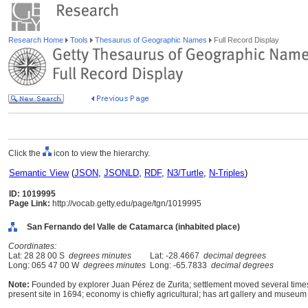
Research Home
Tools
Thesaurus of Geographic Names
Full Record Display
Click the
icon to view the hierarchy.
Semantic View
(
JSON
,
JSONLD
,
RDF
,
N3/Turtle
,
N-Triples
)
ID: 1019995
Page Link:
http://vocab.getty.edu/page/tgn/1019995
San Fernando del Valle de Catamarca (inhabited place)
Coordinates:
Lat: 28 28 00 S
degrees minutes
Lat: -28.4667
decimal degrees
Long: 065 47 00 W
degrees minutes
Long: -65.7833
decimal degrees
Note:
Founded by explorer Juan Pérez de Zurita; settlement moved several times
present site in 1694; economy is chiefly agricultural; has art gallery and museum o