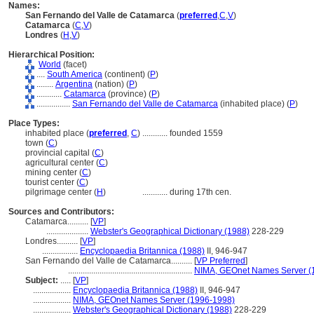
Names:
San Fernando del Valle de Catamarca
(
preferred
,
C
,
V
)
Catamarca
(
C
,
V
)
Londres
(
H
,
V
)
Hierarchical Position:
World
(facet)
....
South America
(continent) (
P
)
........
Argentina
(nation) (
P
)
............
Catamarca
(province) (
P
)
................
San Fernando del Valle de Catamarca
(inhabited place) (
P
)
Place Types:
inhabited place (
preferred
,
C
)
............
founded 1559
town (
C
)
provincial capital (
C
)
agricultural center (
C
)
mining center (
C
)
tourist center (
C
)
pilgrimage center (
H
)
............
during 17th cen.
Sources and Contributors:
Catamarca..........
[
VP
]
....................
Webster's Geographical Dictionary (1988)
228-229
Londres..........
[
VP
]
.................
Encyclopaedia Britannica (1988)
II, 946-947
San Fernando del Valle de Catamarca..........
[
VP Preferred
]
...........................................................
NIMA, GEOnet Names Server (
Subject:
.....
[
VP
]
..................
Encyclopaedia Britannica (1988)
II, 946-947
..................
NIMA, GEOnet Names Server (1996-1998)
..................
Webster's Geographical Dictionary (1988)
228-229