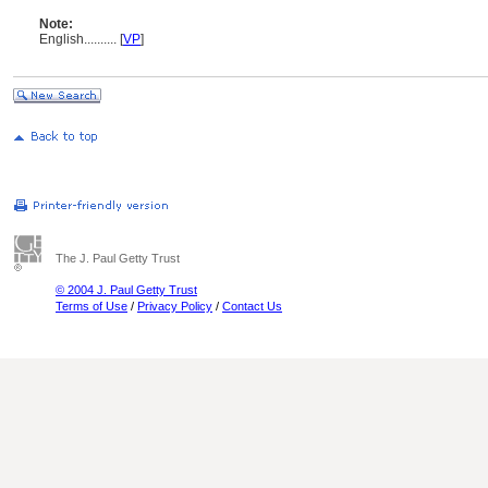
Note:
English
..........
[
VP
]
The J. Paul Getty Trust
© 2004 J. Paul Getty Trust
Terms of Use
/
Privacy Policy
/
Contact Us