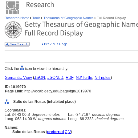
Research Home
Tools
Thesaurus of Geographic Names
Full Record Display
Click the
icon to view the hierarchy.
Semantic View
(
JSON
,
JSONLD
,
RDF
,
N3/Turtle
,
N-Triples
)
ID: 1019970
Page Link:
http://vocab.getty.edu/page/tgn/1019970
Salto de las Rosas (inhabited place)
Coordinates:
Lat: 34 43 00 S
degrees minutes
Lat: -34.7167
decimal degrees
Long: 068 14 00 W
degrees minutes
Long: -68.2333
decimal degrees
Names:
Salto de las Rosas
(
preferred
,
C
,
V
)