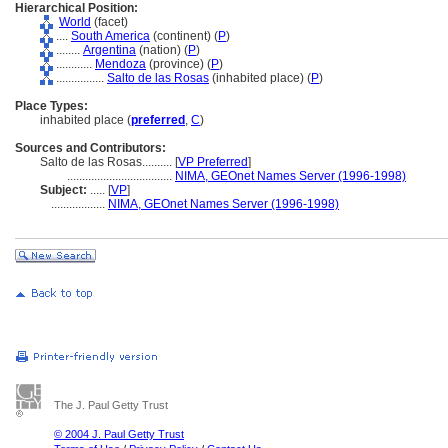
Hierarchical Position:
World
(facet)
....
South America
(continent) (
P
)
........
Argentina
(nation) (
P
)
............
Mendoza
(province) (
P
)
................
Salto de las Rosas
(inhabited place) (
P
)
Place Types:
inhabited place (
preferred
,
C
)
Sources and Contributors:
Salto de las Rosas..........
[
VP Preferred
]
...................................
NIMA, GEOnet Names Server (1996-1998)
Subject:
.....
[
VP
]
..................
NIMA, GEOnet Names Server (1996-1998)
The J. Paul Getty Trust
© 2004 J. Paul Getty Trust