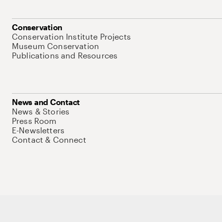
Conservation
Conservation Institute Projects
Museum Conservation
Publications and Resources
News and Contact
News & Stories
Press Room
E-Newsletters
Contact & Connect