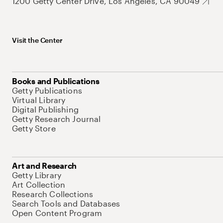
1200 Getty Center Drive, Los Angeles, CA 90049
Visit the Center
Books and Publications
Getty Publications
Virtual Library
Digital Publishing
Getty Research Journal
Getty Store
Art and Research
Getty Library
Art Collection
Research Collections
Search Tools and Databases
Open Content Program