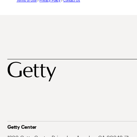
Terms of Use
/
Privacy Policy
/
Contact Us
Getty Center