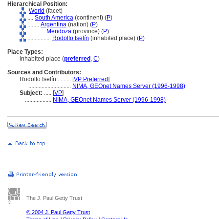
Hierarchical Position:
World
(facet)
....
South America
(continent) (
P
)
........
Argentina
(nation) (
P
)
............
Mendoza
(province) (
P
)
................
Rodolfo Iselín
(inhabited place) (
P
)
Place Types:
inhabited place (
preferred
,
C
)
Sources and Contributors:
Rodolfo Iselín..........
[
VP Preferred
]
.............................
NIMA, GEOnet Names Server (1996-1998)
Subject:
.....
[
VP
]
..................
NIMA, GEOnet Names Server (1996-1998)
The J. Paul Getty Trust
© 2004 J. Paul Getty Trust