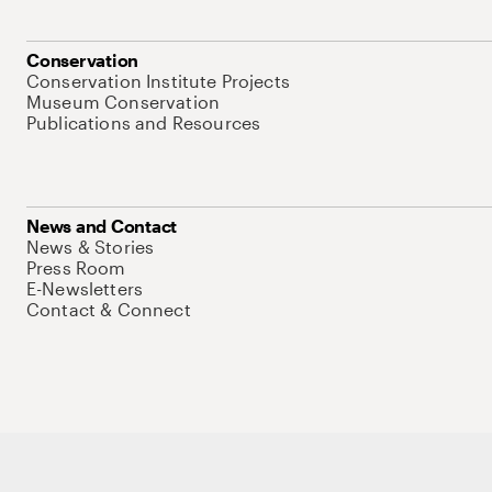
Conservation
Conservation Institute Projects
Museum Conservation
Publications and Resources
News and Contact
News & Stories
Press Room
E-Newsletters
Contact & Connect