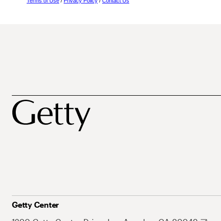
Terms of Use
/
Privacy Policy
/
Contact Us
Getty Center