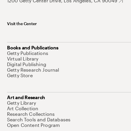
1200 Getty Center Drive, Los Angeles, CA 90049
Visit the Center
Books and Publications
Getty Publications
Virtual Library
Digital Publishing
Getty Research Journal
Getty Store
Art and Research
Getty Library
Art Collection
Research Collections
Search Tools and Databases
Open Content Program