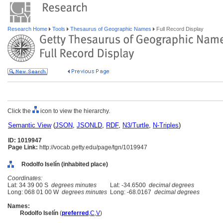
Research Home
Tools
Thesaurus of Geographic Names
Full Record Display
Click the
icon to view the hierarchy.
Semantic View
(
JSON
,
JSONLD
,
RDF
,
N3/Turtle
,
N-Triples
)
ID: 1019947
Page Link:
http://vocab.getty.edu/page/tgn/1019947
Rodolfo Iselín (inhabited place)
Coordinates:
Lat: 34 39 00 S
degrees minutes
Lat: -34.6500
decimal degrees
Long: 068 01 00 W
degrees minutes
Long: -68.0167
decimal degrees
Names:
Rodolfo Iselín
(
preferred
,
C
,
V
)