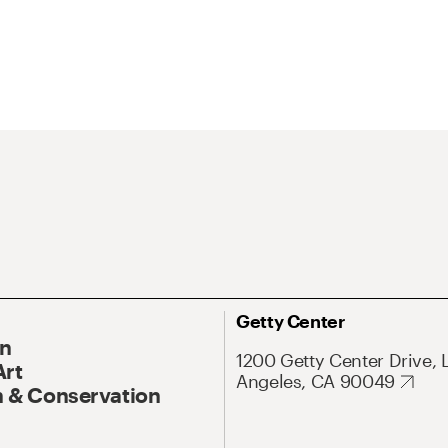
Getty Center
On
1200 Getty Center Drive, 
Art
Angeles, CA 90049
 & Conservation