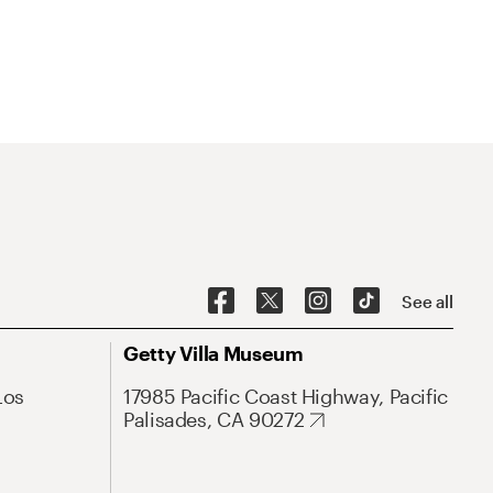
See all
Getty Villa Museum
Los
17985 Pacific Coast Highway, Pacific
Palisades, CA 90272