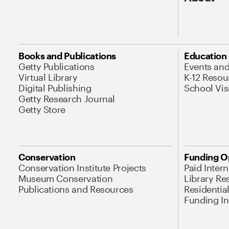
Books and Publications
Education
Getty Publications
Events an
Virtual Library
K-12 Resou
Digital Publishing
School Vis
Getty Research Journal
Getty Store
Conservation
Funding O
Conservation Institute Projects
Paid Inter
Museum Conservation
Library Re
Publications and Resources
Residentia
Funding Ini