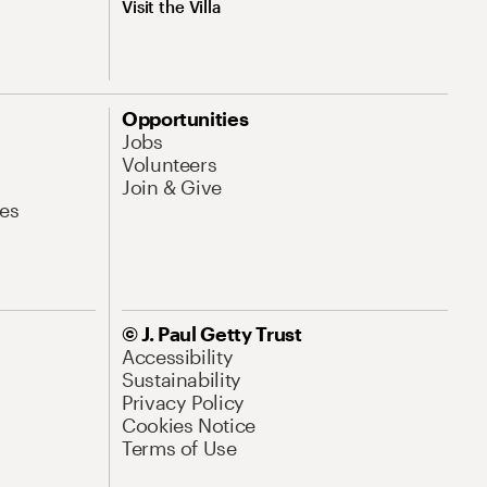
Visit the Villa
Opportunities
Jobs
Volunteers
Join & Give
es
© J. Paul Getty Trust
Accessibility
Sustainability
Privacy Policy
Cookies Notice
Terms of Use