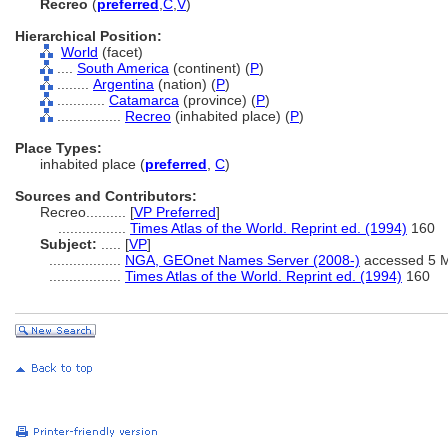
Recreo
(
preferred
,
C
,
V
)
Hierarchical Position:
World
(facet)
....
South America
(continent) (
P
)
........
Argentina
(nation) (
P
)
............
Catamarca
(province) (
P
)
................
Recreo
(inhabited place) (
P
)
Place Types:
inhabited place (
preferred
,
C
)
Sources and Contributors:
Recreo..........
[
VP Preferred
]
.................
Times Atlas of the World. Reprint ed. (1994)
160
Subject:
.....
[
VP
]
..................
NGA, GEOnet Names Server (2008-)
accessed 5 
..................
Times Atlas of the World. Reprint ed. (1994)
160