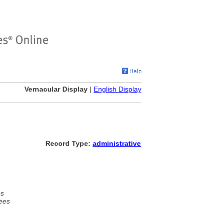
Vernacular Display
|
English Display
Record Type:
administrative
es
ees