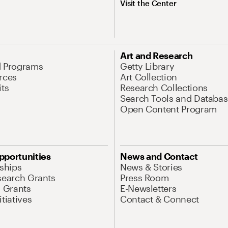
Visit the Center
Art and Research
d Programs
Getty Library
rces
Art Collection
its
Research Collections
Search Tools and Databas
Open Content Program
pportunities
News and Contact
nships
News & Stories
search Grants
Press Room
l Grants
E-Newsletters
tiatives
Contact & Connect