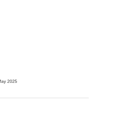
May 2025