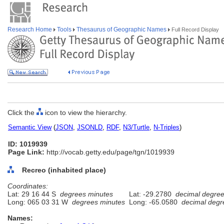
Research Home
Tools
Thesaurus of Geographic Names
Full Record Display
Click the
icon to view the hierarchy.
Semantic View
(
JSON
,
JSONLD
,
RDF
,
N3/Turtle
,
N-Triples
)
ID: 1019939
Page Link:
http://vocab.getty.edu/page/tgn/1019939
Recreo (inhabited place)
Coordinates:
Lat: 29 16 44 S
degrees minutes
Lat: -29.2780
decimal degre
Long: 065 03 31 W
degrees minutes
Long: -65.0580
decimal degr
Names: