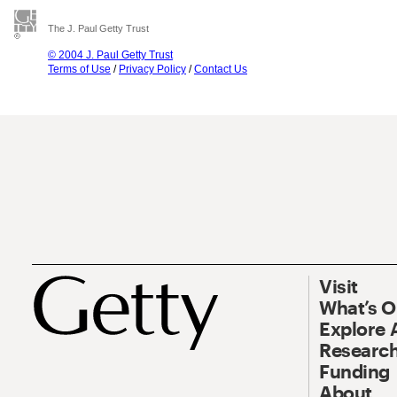
The J. Paul Getty Trust
© 2004 J. Paul Getty Trust
Terms of Use
/
Privacy Policy
/
Contact Us
Visit
What’s 
Explore 
Research
Funding
About