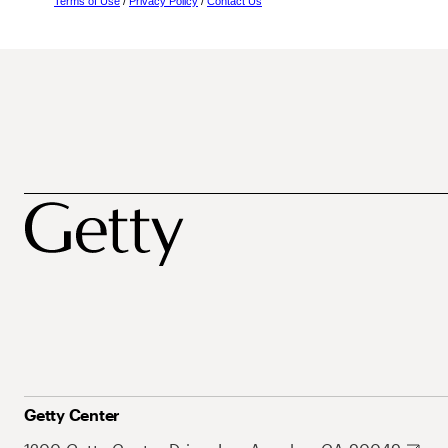
Terms of Use
/
Privacy Policy
/
Contact Us
Getty Center