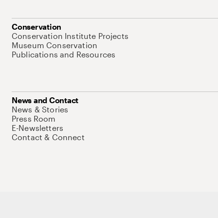
Conservation
Conservation Institute Projects
Museum Conservation
Publications and Resources
News and Contact
News & Stories
Press Room
E-Newsletters
Contact & Connect