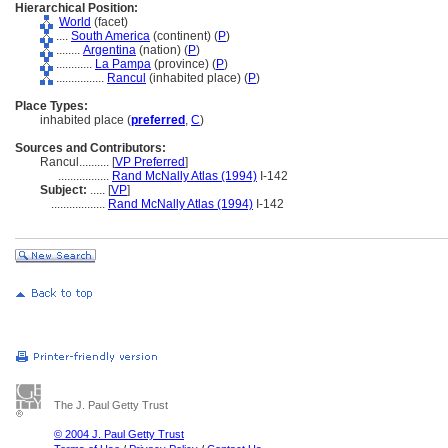
Hierarchical Position:
World
(facet)
....
South America
(continent) (
P
)
........
Argentina
(nation) (
P
)
............
La Pampa
(province) (
P
)
................
Rancul
(inhabited place) (
P
)
Place Types:
inhabited place (
preferred
,
C
)
Sources and Contributors:
Rancul..........
[
VP Preferred
]
.................
Rand McNally Atlas (1994)
I-142
Subject:
.....
[
VP
]
..................
Rand McNally Atlas (1994)
I-142
The J. Paul Getty Trust
© 2004 J. Paul Getty Trust