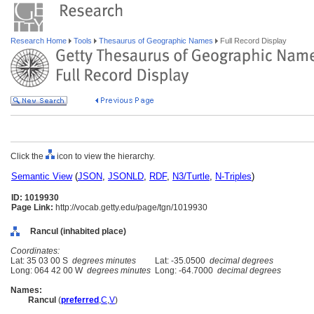
Research Home
Tools
Thesaurus of Geographic Names
Full Record Display
Click the
icon to view the hierarchy.
Semantic View
(
JSON
,
JSONLD
,
RDF
,
N3/Turtle
,
N-Triples
)
ID: 1019930
Page Link:
http://vocab.getty.edu/page/tgn/1019930
Rancul (inhabited place)
Coordinates:
Lat: 35 03 00 S
degrees minutes
Lat: -35.0500
decimal degrees
Long: 064 42 00 W
degrees minutes
Long: -64.7000
decimal degrees
Names:
Rancul
(
preferred
,
C
,
V
)