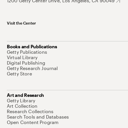
1200 Getty Center Drive, Los Angeles, CA 90049
Visit the Center
Books and Publications
Getty Publications
Virtual Library
Digital Publishing
Getty Research Journal
Getty Store
Art and Research
Getty Library
Art Collection
Research Collections
Search Tools and Databases
Open Content Program