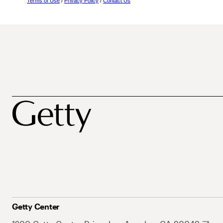
Terms of Use
/
Privacy Policy
/
Contact Us
Getty Center