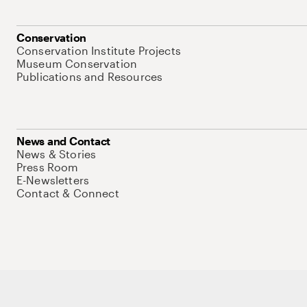
Conservation
Conservation Institute Projects
Museum Conservation
Publications and Resources
News and Contact
News & Stories
Press Room
E-Newsletters
Contact & Connect