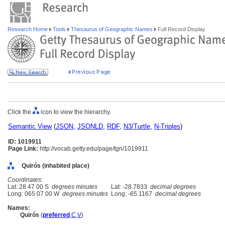
Research Home
Tools
Thesaurus of Geographic Names
Full Record Display
Click the
icon to view the hierarchy.
Semantic View
(
JSON
,
JSONLD
,
RDF
,
N3/Turtle
,
N-Triples
)
ID: 1019911
Page Link:
http://vocab.getty.edu/page/tgn/1019911
Quirós (inhabited place)
Coordinates:
Lat: 28 47 00 S
degrees minutes
Lat: -28.7833
decimal degrees
Long: 065 07 00 W
degrees minutes
Long: -65.1167
decimal degrees
Names:
Quirós
(
preferred
,
C
,
V
)