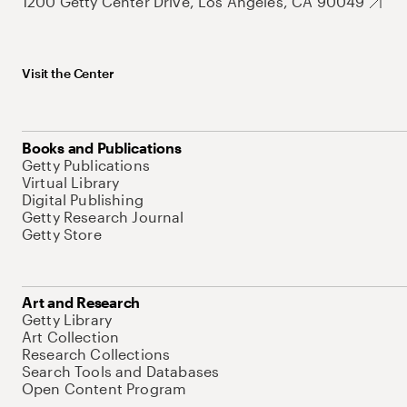
1200 Getty Center Drive, Los Angeles, CA 90049
Visit the Center
Books and Publications
Getty Publications
Virtual Library
Digital Publishing
Getty Research Journal
Getty Store
Art and Research
Getty Library
Art Collection
Research Collections
Search Tools and Databases
Open Content Program