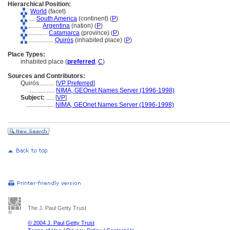
Hierarchical Position:
World
(facet)
....
South America
(continent) (
P
)
........
Argentina
(nation) (
P
)
............
Catamarca
(province) (
P
)
................
Quirós
(inhabited place) (
P
)
Place Types:
inhabited place (
preferred
,
C
)
Sources and Contributors:
Quirós..........
[
VP Preferred
]
.................
NIMA, GEOnet Names Server (1996-1998)
Subject:
.....
[
VP
]
..................
NIMA, GEOnet Names Server (1996-1998)
The J. Paul Getty Trust
© 2004 J. Paul Getty Trust