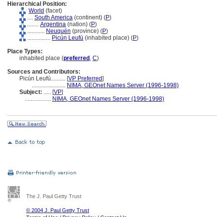
Hierarchical Position:
World
(facet)
....
South America
(continent) (
P
)
........
Argentina
(nation) (
P
)
............
Neuquén
(province) (
P
)
................
Picún Leufú
(inhabited place) (
P
)
Place Types:
inhabited place (
preferred
,
C
)
Sources and Contributors:
Picún Leufú..........
[
VP Preferred
]
.......................
NIMA, GEOnet Names Server (1996-1998)
Subject:
.....
[
VP
]
..................
NIMA, GEOnet Names Server (1996-1998)
The J. Paul Getty Trust
© 2004 J. Paul Getty Trust