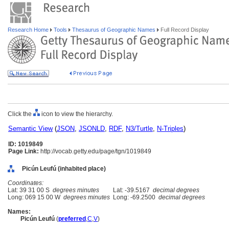
Research Home
Tools
Thesaurus of Geographic Names
Full Record Display
Click the
icon to view the hierarchy.
Semantic View
(
JSON
,
JSONLD
,
RDF
,
N3/Turtle
,
N-Triples
)
ID: 1019849
Page Link:
http://vocab.getty.edu/page/tgn/1019849
Picún Leufú (inhabited place)
Coordinates:
Lat: 39 31 00 S
degrees minutes
Lat: -39.5167
decimal degrees
Long: 069 15 00 W
degrees minutes
Long: -69.2500
decimal degrees
Names:
Picún Leufú
(
preferred
,
C
,
V
)