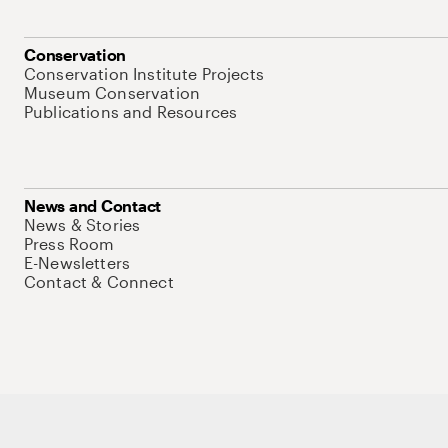
Conservation
Conservation Institute Projects
Museum Conservation
Publications and Resources
News and Contact
News & Stories
Press Room
E-Newsletters
Contact & Connect