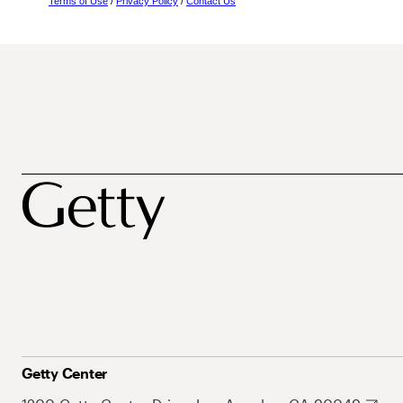
Terms of Use
/
Privacy Policy
/
Contact Us
Getty Center