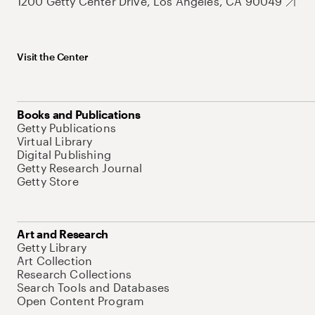
1200 Getty Center Drive, Los Angeles, CA 90049
Visit the Center
Books and Publications
Getty Publications
Virtual Library
Digital Publishing
Getty Research Journal
Getty Store
Art and Research
Getty Library
Art Collection
Research Collections
Search Tools and Databases
Open Content Program