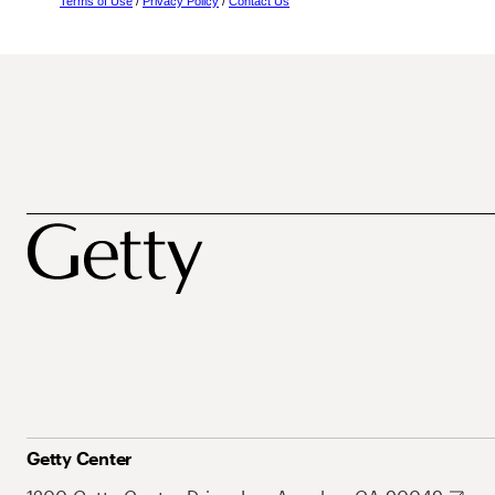
Terms of Use
/
Privacy Policy
/
Contact Us
Getty Center