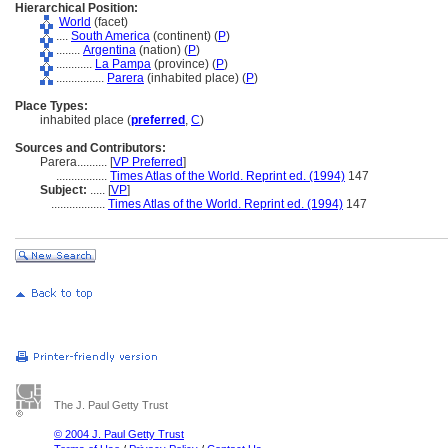
Hierarchical Position:
World
(facet)
....
South America
(continent) (
P
)
........
Argentina
(nation) (
P
)
............
La Pampa
(province) (
P
)
................
Parera
(inhabited place) (
P
)
Place Types:
inhabited place (
preferred
,
C
)
Sources and Contributors:
Parera..........
[
VP Preferred
]
.................
Times Atlas of the World. Reprint ed. (1994)
147
Subject:
.....
[
VP
]
..................
Times Atlas of the World. Reprint ed. (1994)
147
The J. Paul Getty Trust
© 2004 J. Paul Getty Trust