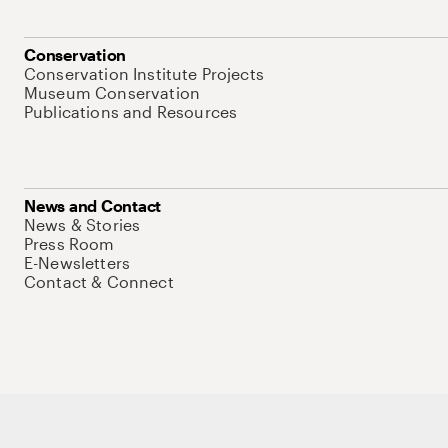
Conservation
Conservation Institute Projects
Museum Conservation
Publications and Resources
News and Contact
News & Stories
Press Room
E-Newsletters
Contact & Connect