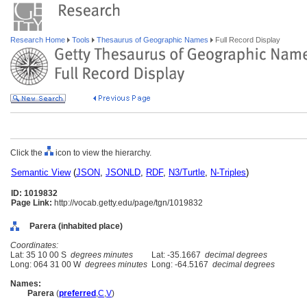
Research Home
Tools
Thesaurus of Geographic Names
Full Record Display
Click the
icon to view the hierarchy.
Semantic View
(
JSON
,
JSONLD
,
RDF
,
N3/Turtle
,
N-Triples
)
ID: 1019832
Page Link:
http://vocab.getty.edu/page/tgn/1019832
Parera (inhabited place)
Coordinates:
Lat: 35 10 00 S
degrees minutes
Lat: -35.1667
decimal degrees
Long: 064 31 00 W
degrees minutes
Long: -64.5167
decimal degrees
Names:
Parera
(
preferred
,
C
,
V
)