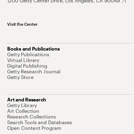
1200 Getty Center Drive, Los Angeles, CA 90049
Visit the Center
Books and Publications
Getty Publications
Virtual Library
Digital Publishing
Getty Research Journal
Getty Store
Art and Research
Getty Library
Art Collection
Research Collections
Search Tools and Databases
Open Content Program