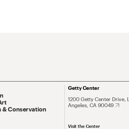
Getty Center
On
1200 Getty Center Drive, 
Art
Angeles, CA 90049
 & Conservation
Visit the Center