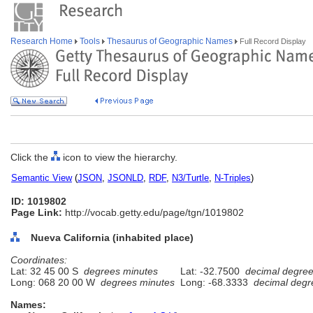
Research Home
Tools
Thesaurus of Geographic Names
Full Record Display
Click the
icon to view the hierarchy.
Semantic View
(
JSON
,
JSONLD
,
RDF
,
N3/Turtle
,
N-Triples
)
ID: 1019802
Page Link:
http://vocab.getty.edu/page/tgn/1019802
Nueva California (inhabited place)
Coordinates:
Lat: 32 45 00 S
degrees minutes
Lat: -32.7500
decimal degre
Long: 068 20 00 W
degrees minutes
Long: -68.3333
decimal degr
Names: