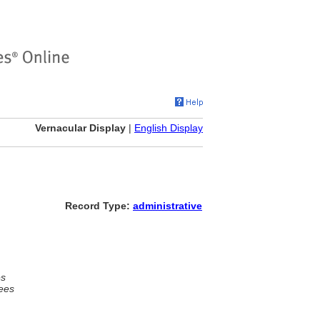
Vernacular Display
|
English Display
Record Type:
administrative
es
ees