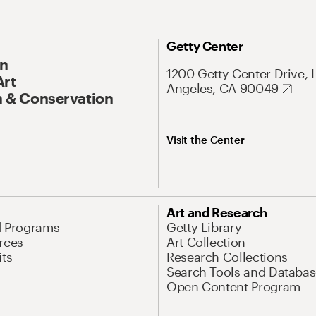
Getty Center
On
1200 Getty Center Drive, 
Art
Angeles, CA 90049
 & Conservation
Visit the Center
Art and Research
d Programs
Getty Library
rces
Art Collection
its
Research Collections
Search Tools and Databas
Open Content Program