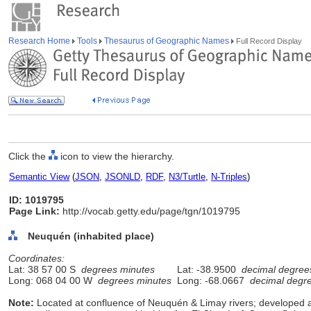
Research Home
Tools
Thesaurus of Geographic Names
Full Record Display
Click the
icon to view the hierarchy.
Semantic View
(
JSON
,
JSONLD
,
RDF
,
N3/Turtle
,
N-Triples
)
ID: 1019795
Page Link:
http://vocab.getty.edu/page/tgn/1019795
Neuquén (inhabited place)
Coordinates:
Lat: 38 57 00 S
degrees minutes
Lat: -38.9500
decimal degree
Long: 068 04 00 W
degrees minutes
Long: -68.0667
decimal degr
Note:
Located at confluence of Neuquén & Limay rivers; developed as