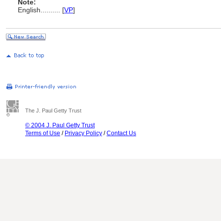
Note:
English
..........
[
VP
]
The J. Paul Getty Trust
© 2004 J. Paul Getty Trust
Terms of Use
/
Privacy Policy
/
Contact Us