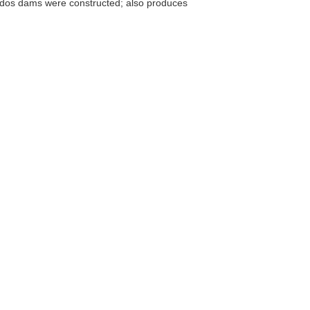
ados dams were constructed; also produces