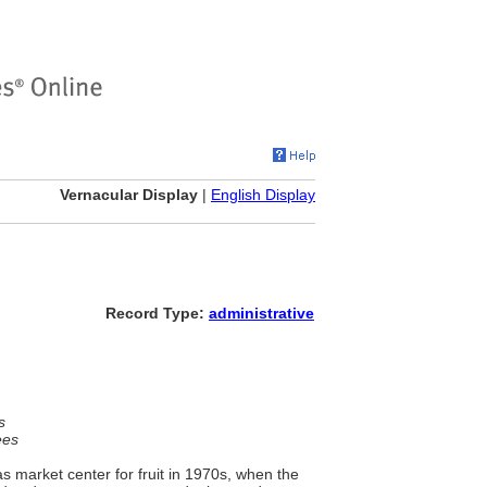
Vernacular Display
|
English Display
Record Type:
administrative
s
ees
 market center for fruit in 1970s, when the