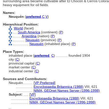
surrounding area became cultivable after El Chocón & Cerros Color
heavy equipment for oil fields.
Names:
Neuquén
(
preferred
,
C
,
V
)
Hierarchical Position:
World
(facet)
....
South America
(continent) (
P
)
........
Argentina
(nation) (
P
)
............
Neuquén
(province) (
P
)
................
Neuquén
(inhabited place) (
P
)
Place Types:
inhabited place (
preferred
,
C
)
............
founded 1904
city (
C
)
provincial capital (
C
)
market center (
C
)
industrial center (
C
)
Sources and Contributors:
Neuquén..........
[
VP Preferred
]
.................
Encyclopaedia Britannica (1988)
VIII, 621
.................
NIMA, GEOnet Names Server (1996-1998)
Subject:
.....
[
VP
]
..................
Encyclopaedia Britannica (1988)
VIII, 621
..................
NIMA, GEOnet Names Server (1996-1998)