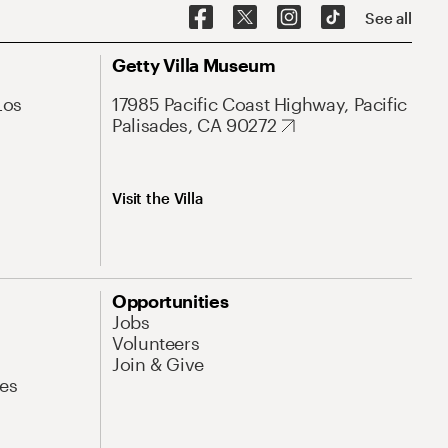
See all
Getty Villa Museum
Los
17985 Pacific Coast Highway, Pacific
Palisades, CA 90272
Visit the Villa
Opportunities
Jobs
Volunteers
Join & Give
es