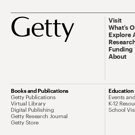
Visit
What’s 
Explore 
Research
Funding
About
Books and Publications
Education
Getty Publications
Events an
Virtual Library
K-12 Resou
Digital Publishing
School Vis
Getty Research Journal
Getty Store