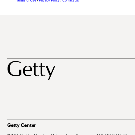
Terms of Use
/
Privacy Policy
/
Contact Us
Getty Center