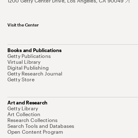
1200 Getty Center Drive, Los Angeles, CA 90049
Visit the Center
Books and Publications
Getty Publications
Virtual Library
Digital Publishing
Getty Research Journal
Getty Store
Art and Research
Getty Library
Art Collection
Research Collections
Search Tools and Databases
Open Content Program