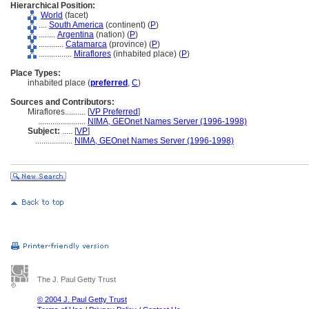
Hierarchical Position:
World
(facet)
....
South America
(continent) (
P
)
........
Argentina
(nation) (
P
)
............
Catamarca
(province) (
P
)
................
Miraflores
(inhabited place) (
P
)
Place Types:
inhabited place (
preferred
,
C
)
Sources and Contributors:
Miraflores..........
[
VP Preferred
]
.......................
NIMA, GEOnet Names Server (1996-1998)
Subject:
.....
[
VP
]
..................
NIMA, GEOnet Names Server (1996-1998)
The J. Paul Getty Trust
© 2004 J. Paul Getty Trust