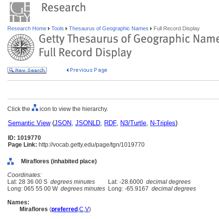
Research Home
Tools
Thesaurus of Geographic Names
Full Record Display
Click the
icon to view the hierarchy.
Semantic View
(
JSON
,
JSONLD
,
RDF
,
N3/Turtle
,
N-Triples
)
ID: 1019770
Page Link:
http://vocab.getty.edu/page/tgn/1019770
Miraflores (inhabited place)
Coordinates:
Lat: 28 36 00 S
degrees minutes
Lat: -28.6000
decimal degrees
Long: 065 55 00 W
degrees minutes
Long: -65.9167
decimal degrees
Names:
Miraflores
(
preferred
,
C
,
V
)