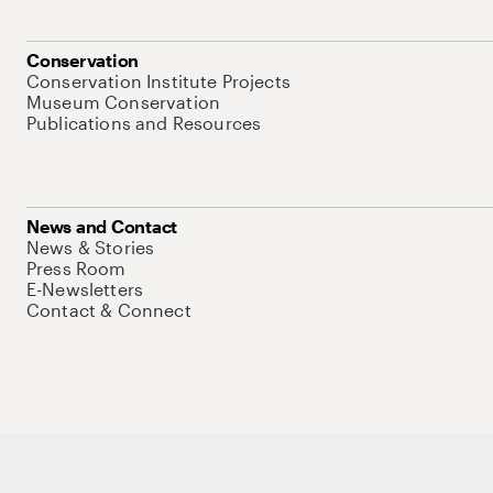
Conservation
Conservation Institute Projects
Museum Conservation
Publications and Resources
News and Contact
News & Stories
Press Room
E-Newsletters
Contact & Connect