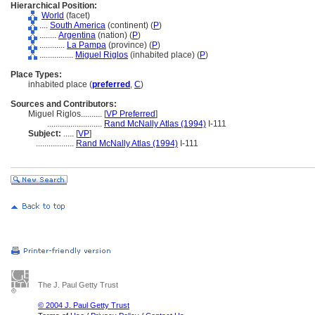
Hierarchical Position:
World
(facet)
....
South America
(continent) (
P
)
........
Argentina
(nation) (
P
)
............
La Pampa
(province) (
P
)
................
Miguel Riglos
(inhabited place) (
P
)
Place Types:
inhabited place (
preferred
,
C
)
Sources and Contributors:
Miguel Riglos..........
[
VP Preferred
]
..........................
Rand McNally Atlas (1994)
I-111
Subject:
.....
[
VP
]
..................
Rand McNally Atlas (1994)
I-111
The J. Paul Getty Trust
© 2004 J. Paul Getty Trust