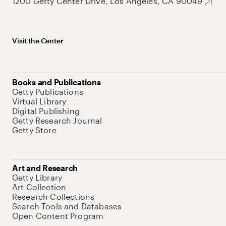
1200 Getty Center Drive, Los Angeles, CA 90049
Visit the Center
Books and Publications
Getty Publications
Virtual Library
Digital Publishing
Getty Research Journal
Getty Store
Art and Research
Getty Library
Art Collection
Research Collections
Search Tools and Databases
Open Content Program