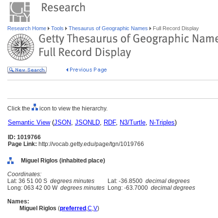
Research Home
Tools
Thesaurus of Geographic Names
Full Record Display
Click the
icon to view the hierarchy.
Semantic View
(
JSON
,
JSONLD
,
RDF
,
N3/Turtle
,
N-Triples
)
ID: 1019766
Page Link:
http://vocab.getty.edu/page/tgn/1019766
Miguel Riglos (inhabited place)
Coordinates:
Lat: 36 51 00 S
degrees minutes
Lat: -36.8500
decimal degrees
Long: 063 42 00 W
degrees minutes
Long: -63.7000
decimal degrees
Names:
Miguel Riglos
(
preferred
,
C
,
V
)