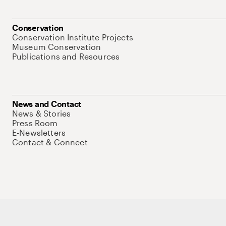
Conservation
Conservation Institute Projects
Museum Conservation
Publications and Resources
News and Contact
News & Stories
Press Room
E-Newsletters
Contact & Connect