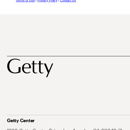
Terms of Use
/
Privacy Policy
/
Contact Us
Getty Center