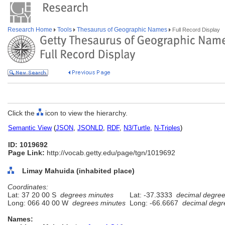
Research Home
Tools
Thesaurus of Geographic Names
Full Record Display
Click the
icon to view the hierarchy.
Semantic View
(
JSON
,
JSONLD
,
RDF
,
N3/Turtle
,
N-Triples
)
ID: 1019692
Page Link:
http://vocab.getty.edu/page/tgn/1019692
Limay Mahuida (inhabited place)
Coordinates:
Lat: 37 20 00 S
degrees minutes
Lat: -37.3333
decimal degre
Long: 066 40 00 W
degrees minutes
Long: -66.6667
decimal degr
Names: