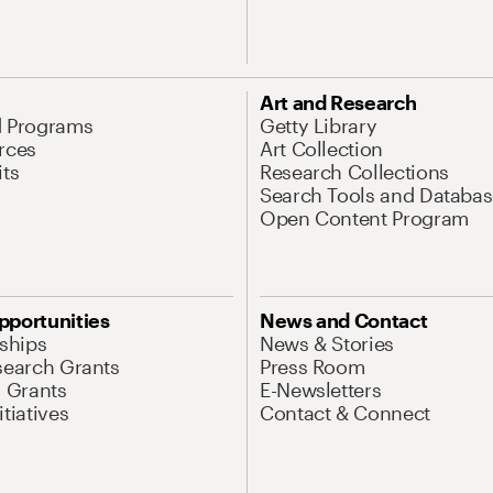
Art and Research
d Programs
Getty Library
rces
Art Collection
its
Research Collections
Search Tools and Databas
Open Content Program
pportunities
News and Contact
nships
News & Stories
search Grants
Press Room
l Grants
E-Newsletters
tiatives
Contact & Connect