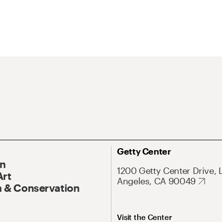
Getty Center
On
1200 Getty Center Drive, 
Art
Angeles, CA 90049
 & Conservation
Visit the Center