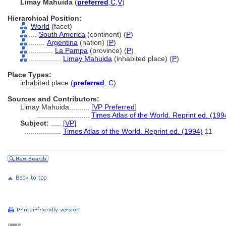
Limay Mahuida
(
preferred
,
C
,
V
)
Hierarchical Position:
World
(facet)
....
South America
(continent) (
P
)
........
Argentina
(nation) (
P
)
............
La Pampa
(province) (
P
)
................
Limay Mahuida
(inhabited place) (
P
)
Place Types:
inhabited place (
preferred
,
C
)
Sources and Contributors:
Limay Mahuida..........
[
VP Preferred
]
..........................
Times Atlas of the World. Reprint ed. (199
Subject:
.....
[
VP
]
..................
Times Atlas of the World. Reprint ed. (1994)
11