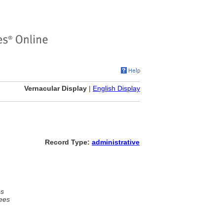
Vernacular Display
|
English Display
Record Type:
administrative
es
ees