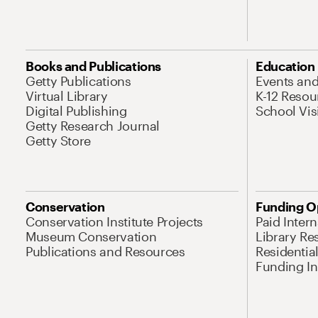
Books and Publications
Education
Getty Publications
Events an
Virtual Library
K-12 Resou
Digital Publishing
School Vis
Getty Research Journal
Getty Store
Conservation
Funding O
Conservation Institute Projects
Paid Inter
Museum Conservation
Library Re
Publications and Resources
Residentia
Funding Ini