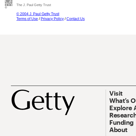
The J. Paul Getty Trust
© 2004 J. Paul Getty Trust
Terms of Use
/
Privacy Policy
/
Contact Us
Visit
What’s 
Explore 
Research
Funding
About