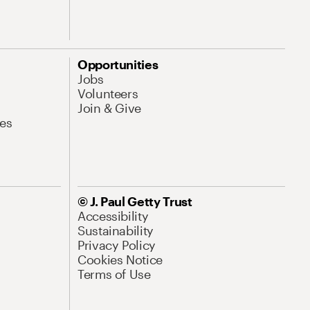
Opportunities
Jobs
Volunteers
Join & Give
es
© J. Paul Getty Trust
Accessibility
Sustainability
Privacy Policy
Cookies Notice
Terms of Use