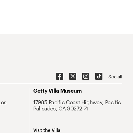
See all
Getty Villa Museum
Los
17985 Pacific Coast Highway, Pacific
Palisades, CA 90272
Visit the Villa