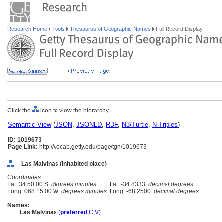
Research Home
Tools
Thesaurus of Geographic Names
Full Record Display
Click the
icon to view the hierarchy.
Semantic View
(
JSON
,
JSONLD
,
RDF
,
N3/Turtle
,
N-Triples
)
ID: 1019673
Page Link:
http://vocab.getty.edu/page/tgn/1019673
Las Malvinas (inhabited place)
Coordinates:
Lat: 34 50 00 S
degrees minutes
Lat: -34.8333
decimal degrees
Long: 068 15 00 W
degrees minutes
Long: -68.2500
decimal degrees
Names:
Las Malvinas
(
preferred
,
C
,
V
)