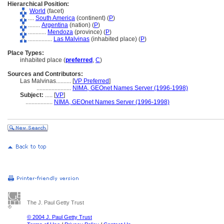
Hierarchical Position:
World
(facet)
....
South America
(continent) (
P
)
........
Argentina
(nation) (
P
)
............
Mendoza
(province) (
P
)
................
Las Malvinas
(inhabited place) (
P
)
Place Types:
inhabited place (
preferred
,
C
)
Sources and Contributors:
Las Malvinas..........
[
VP Preferred
]
.......................
NIMA, GEOnet Names Server (1996-1998)
Subject:
.....
[
VP
]
..................
NIMA, GEOnet Names Server (1996-1998)
The J. Paul Getty Trust
© 2004 J. Paul Getty Trust