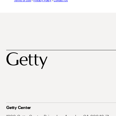
Terms of Use
/
Privacy Policy
/
Contact Us
Getty Center