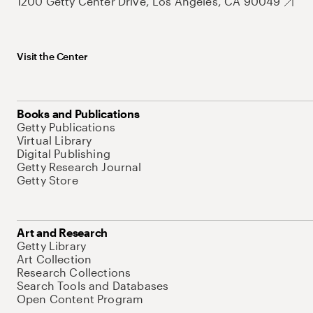
1200 Getty Center Drive, Los Angeles, CA 90049
Visit the Center
Books and Publications
Getty Publications
Virtual Library
Digital Publishing
Getty Research Journal
Getty Store
Art and Research
Getty Library
Art Collection
Research Collections
Search Tools and Databases
Open Content Program