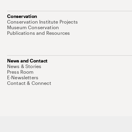
Conservation
Conservation Institute Projects
Museum Conservation
Publications and Resources
News and Contact
News & Stories
Press Room
E-Newsletters
Contact & Connect