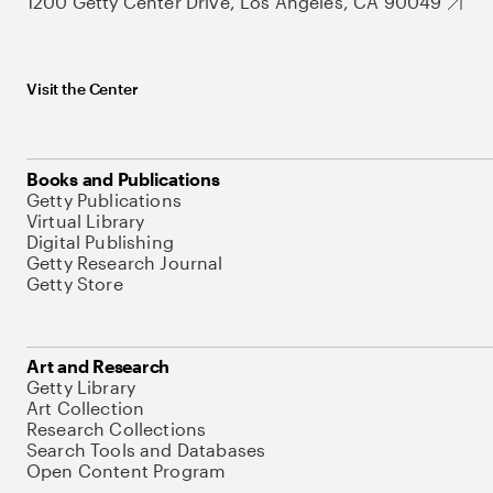
1200 Getty Center Drive, Los Angeles, CA 90049
Visit the Center
Books and Publications
Getty Publications
Virtual Library
Digital Publishing
Getty Research Journal
Getty Store
Art and Research
Getty Library
Art Collection
Research Collections
Search Tools and Databases
Open Content Program