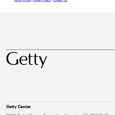
Terms of Use
/
Privacy Policy
/
Contact Us
Getty Center