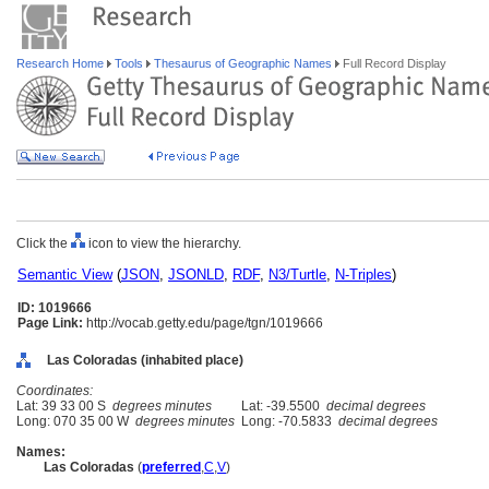
Research Home
Tools
Thesaurus of Geographic Names
Full Record Display
Click the
icon to view the hierarchy.
Semantic View
(
JSON
,
JSONLD
,
RDF
,
N3/Turtle
,
N-Triples
)
ID: 1019666
Page Link:
http://vocab.getty.edu/page/tgn/1019666
Las Coloradas (inhabited place)
Coordinates:
Lat: 39 33 00 S
degrees minutes
Lat: -39.5500
decimal degrees
Long: 070 35 00 W
degrees minutes
Long: -70.5833
decimal degrees
Names:
Las Coloradas
(
preferred
,
C
,
V
)