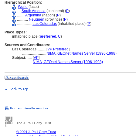
Hierarchical Position:
World
(facet)
....
South America
(continent) (
P
)
........
Argentina
(nation) (
P
)
............
Neuquén
(province) (
P
)
................
Las Coloradas
(inhabited place) (
P
)
Place Types:
inhabited place (
preferred
,
C
)
Sources and Contributors:
Las Coloradas..........
[
VP Preferred
]
..........................
NIMA, GEOnet Names Server (1996-1998)
Subject:
.....
[
VP
]
..................
NIMA, GEOnet Names Server (1996-1998)
The J. Paul Getty Trust
© 2004 J. Paul Getty Trust