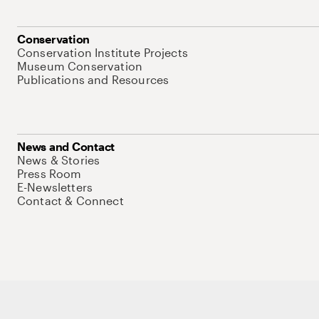
Conservation
Conservation Institute Projects
Museum Conservation
Publications and Resources
News and Contact
News & Stories
Press Room
E-Newsletters
Contact & Connect