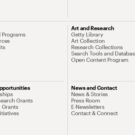
Art and Research
d Programs
Getty Library
rces
Art Collection
its
Research Collections
Search Tools and Databas
Open Content Program
pportunities
News and Contact
nships
News & Stories
search Grants
Press Room
l Grants
E-Newsletters
tiatives
Contact & Connect