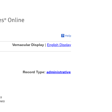
Vernacular Display
|
English Display
Record Type:
administrative
es
ees