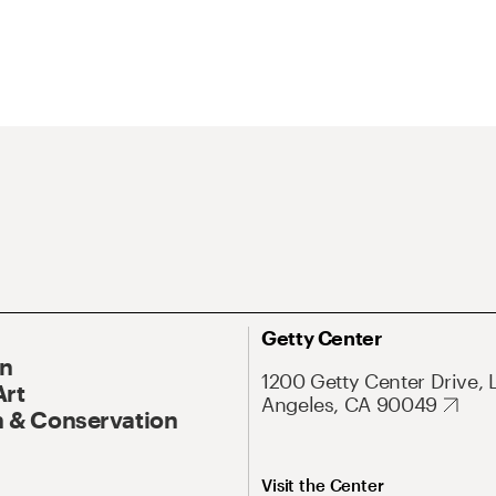
Getty Center
On
1200 Getty Center Drive, 
Art
Angeles, CA 90049
 & Conservation
Visit the Center