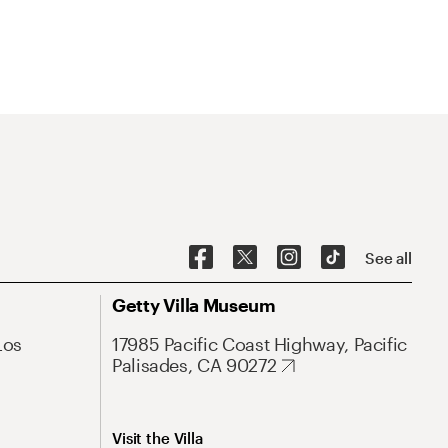
See all
Getty Villa Museum
Los
17985 Pacific Coast Highway, Pacific
Palisades, CA 90272
Visit the Villa