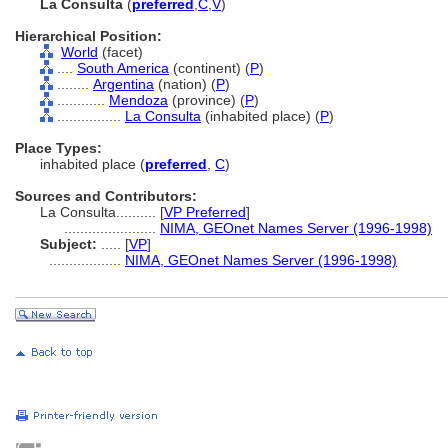
La Consulta
(
preferred
,
C
,
V
)
Hierarchical Position:
World
(facet)
....
South America
(continent) (
P
)
........
Argentina
(nation) (
P
)
............
Mendoza
(province) (
P
)
................
La Consulta
(inhabited place) (
P
)
Place Types:
inhabited place (
preferred
,
C
)
Sources and Contributors:
La Consulta..........
[
VP Preferred
]
.......................
NIMA, GEOnet Names Server (1996-1998)
Subject:
.....
[
VP
]
..................
NIMA, GEOnet Names Server (1996-1998)