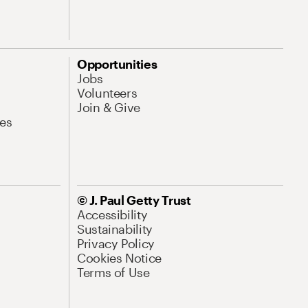
Opportunities
Jobs
Volunteers
Join & Give
es
© J. Paul Getty Trust
Accessibility
Sustainability
Privacy Policy
Cookies Notice
Terms of Use