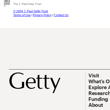
The J. Paul Getty Trust
© 2004 J. Paul Getty Trust
Terms of Use
/
Privacy Policy
/
Contact Us
Visit
What’s 
Explore 
Research
Funding
About