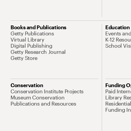
Books and Publications
Education
Getty Publications
Events an
Virtual Library
K-12 Resou
Digital Publishing
School Vis
Getty Research Journal
Getty Store
Conservation
Funding O
Conservation Institute Projects
Paid Inter
Museum Conservation
Library Re
Publications and Resources
Residentia
Funding Ini