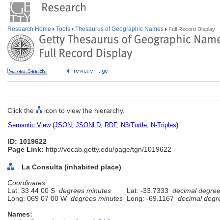
Research Home
Tools
Thesaurus of Geographic Names
Full Record Display
Click the
icon to view the hierarchy.
Semantic View
(
JSON
,
JSONLD
,
RDF
,
N3/Turtle
,
N-Triples
)
ID: 1019622
Page Link:
http://vocab.getty.edu/page/tgn/1019622
La Consulta (inhabited place)
Coordinates:
Lat: 33 44 00 S
degrees minutes
Lat: -33.7333
decimal degre
Long: 069 07 00 W
degrees minutes
Long: -69.1167
decimal degr
Names: