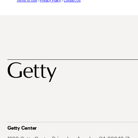
Terms of Use
/
Privacy Policy
/
Contact Us
Getty Center