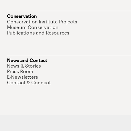
Conservation
Conservation Institute Projects
Museum Conservation
Publications and Resources
News and Contact
News & Stories
Press Room
E-Newsletters
Contact & Connect