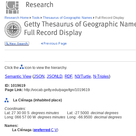
Research Home
Tools
Thesaurus of Geographic Names
Full Record Display
Click the
icon to view the hierarchy.
Semantic View
(
JSON
,
JSONLD
,
RDF
,
N3/Turtle
,
N-Triples
)
ID: 1019619
Page Link:
http://vocab.getty.edu/page/tgn/1019619
La Ciénaga (inhabited place)
Coordinates:
Lat: 27 30 00 S
degrees minutes
Lat: -27.5000
decimal degrees
Long: 066 57 00 W
degrees minutes
Long: -66.9500
decimal degrees
Names:
La Ciénaga
(
preferred
,
C
,
V
)