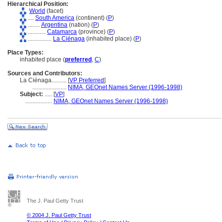
Hierarchical Position:
World
(facet)
....
South America
(continent) (
P
)
........
Argentina
(nation) (
P
)
............
Catamarca
(province) (
P
)
................
La Ciénaga
(inhabited place) (
P
)
Place Types:
inhabited place (
preferred
,
C
)
Sources and Contributors:
La Ciénaga..........
[
VP Preferred
]
.......................
NIMA, GEOnet Names Server (1996-1998)
Subject:
.....
[
VP
]
..................
NIMA, GEOnet Names Server (1996-1998)
The J. Paul Getty Trust
© 2004 J. Paul Getty Trust