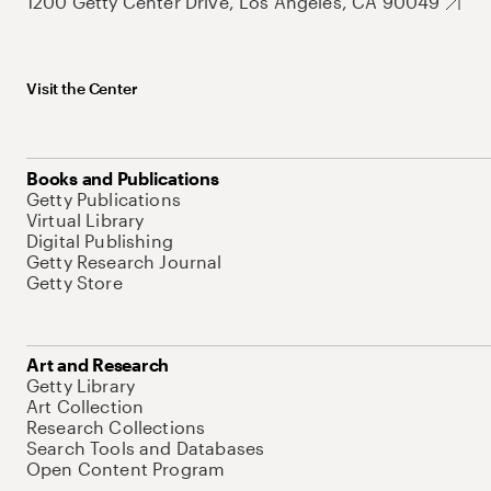
1200 Getty Center Drive, Los Angeles, CA 90049
Visit the Center
Books and Publications
Getty Publications
Virtual Library
Digital Publishing
Getty Research Journal
Getty Store
Art and Research
Getty Library
Art Collection
Research Collections
Search Tools and Databases
Open Content Program