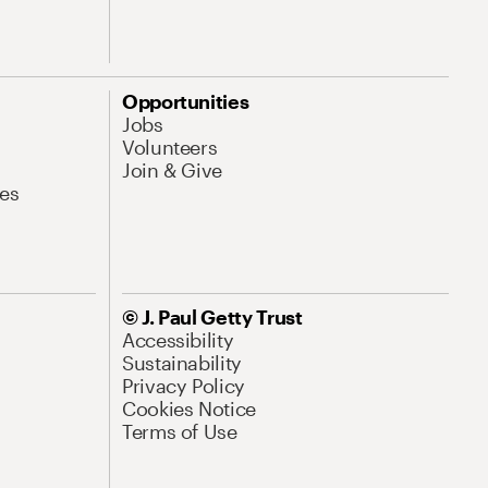
Opportunities
Jobs
Volunteers
Join & Give
es
© J. Paul Getty Trust
Accessibility
Sustainability
Privacy Policy
Cookies Notice
Terms of Use