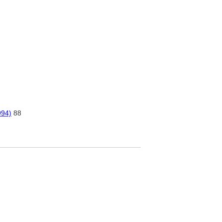
994)
88