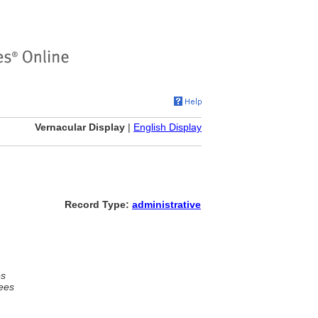
Vernacular Display
|
English Display
Record Type:
administrative
es
ees