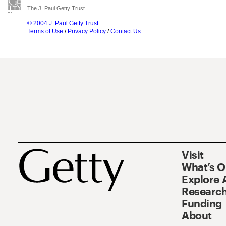
The J. Paul Getty Trust
© 2004 J. Paul Getty Trust
Terms of Use
/
Privacy Policy
/
Contact Us
Visit
What’s 
Explore 
Research
Funding
About