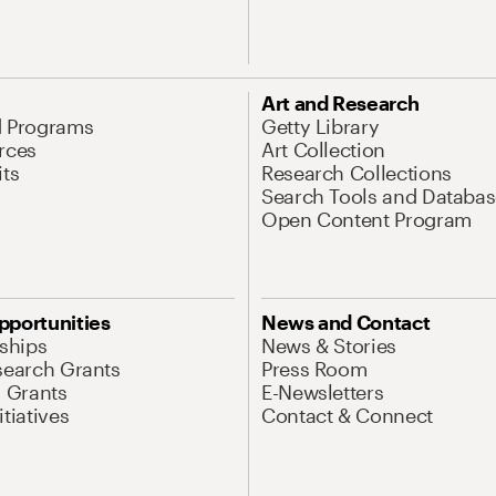
Art and Research
d Programs
Getty Library
rces
Art Collection
its
Research Collections
Search Tools and Databas
Open Content Program
pportunities
News and Contact
nships
News & Stories
search Grants
Press Room
l Grants
E-Newsletters
tiatives
Contact & Connect