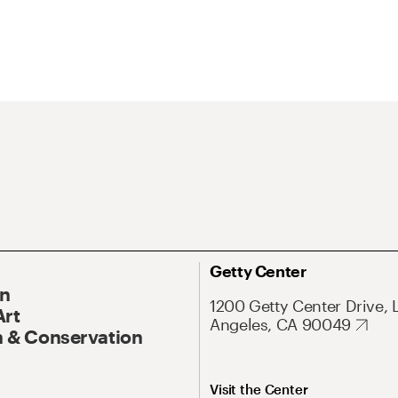
Getty Center
On
1200 Getty Center Drive, 
Art
Angeles, CA 90049
 & Conservation
Visit the Center