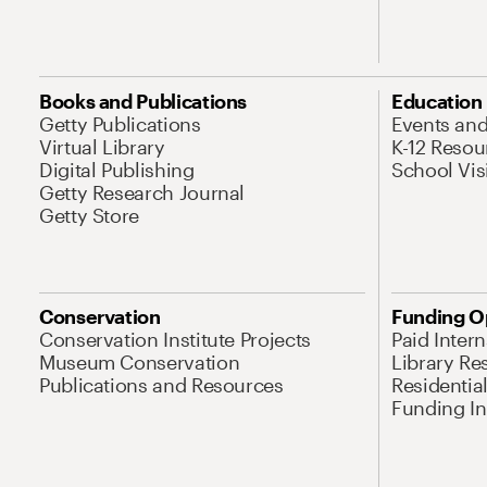
Books and Publications
Education
Getty Publications
Events an
Virtual Library
K-12 Resou
Digital Publishing
School Vis
Getty Research Journal
Getty Store
Conservation
Funding O
Conservation Institute Projects
Paid Inter
Museum Conservation
Library Re
Publications and Resources
Residentia
Funding Ini