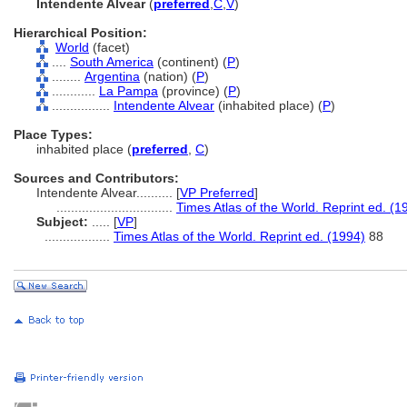
Intendente Alvear
(
preferred
,
C
,
V
)
Hierarchical Position:
World
(facet)
....
South America
(continent) (
P
)
........
Argentina
(nation) (
P
)
............
La Pampa
(province) (
P
)
................
Intendente Alvear
(inhabited place) (
P
)
Place Types:
inhabited place (
preferred
,
C
)
Sources and Contributors:
Intendente Alvear..........
[
VP Preferred
]
................................
Times Atlas of the World. Reprint ed. (1
Subject:
.....
[
VP
]
..................
Times Atlas of the World. Reprint ed. (1994)
88