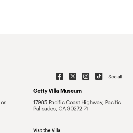
See all
Getty Villa Museum
Los
17985 Pacific Coast Highway, Pacific
Palisades, CA 90272
Visit the Villa