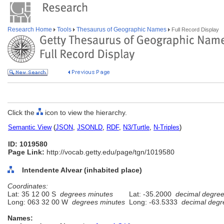
Research Home
Tools
Thesaurus of Geographic Names
Full Record Display
Click the
icon to view the hierarchy.
Semantic View
(
JSON
,
JSONLD
,
RDF
,
N3/Turtle
,
N-Triples
)
ID: 1019580
Page Link:
http://vocab.getty.edu/page/tgn/1019580
Intendente Alvear (inhabited place)
Coordinates:
Lat: 35 12 00 S
degrees minutes
Lat: -35.2000
decimal degre
Long: 063 32 00 W
degrees minutes
Long: -63.5333
decimal degr
Names: