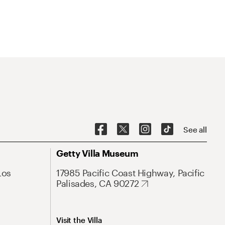
See all
Getty Villa Museum
Los
17985 Pacific Coast Highway, Pacific
Palisades, CA 90272
Visit the Villa