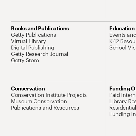
Books and Publications
Education
Getty Publications
Events an
Virtual Library
K-12 Resou
Digital Publishing
School Vis
Getty Research Journal
Getty Store
Conservation
Funding O
Conservation Institute Projects
Paid Inter
Museum Conservation
Library Re
Publications and Resources
Residentia
Funding Ini