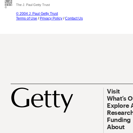
The J. Paul Getty Trust
© 2004 J. Paul Getty Trust
Terms of Use
/
Privacy Policy
/
Contact Us
Visit
What’s 
Explore 
Research
Funding
About