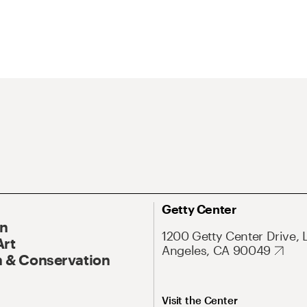
Getty Center
On
1200 Getty Center Drive, 
Art
Angeles, CA 90049
 & Conservation
Visit the Center