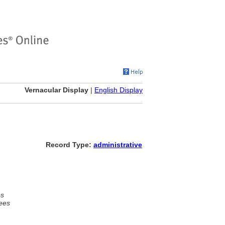
Vernacular Display
|
English Display
Record Type:
administrative
es
ees