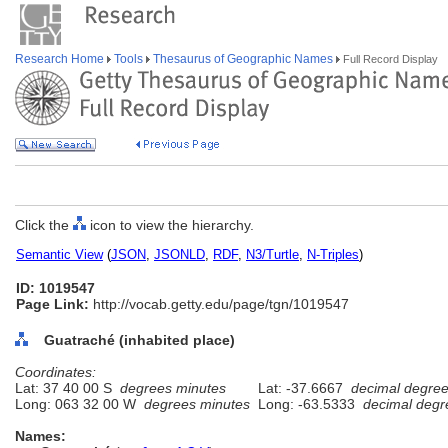
Research Home
Tools
Thesaurus of Geographic Names
Full Record Display
Click the
icon to view the hierarchy.
Semantic View
(
JSON
,
JSONLD
,
RDF
,
N3/Turtle
,
N-Triples
)
ID: 1019547
Page Link:
http://vocab.getty.edu/page/tgn/1019547
Guatraché (inhabited place)
Coordinates:
Lat: 37 40 00 S
degrees minutes
Lat: -37.6667
decimal degre
Long: 063 32 00 W
degrees minutes
Long: -63.5333
decimal degr
Names: