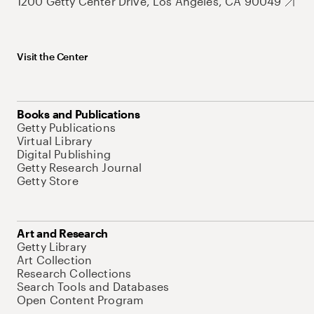
1200 Getty Center Drive, Los Angeles, CA 90049
Visit the Center
Books and Publications
Getty Publications
Virtual Library
Digital Publishing
Getty Research Journal
Getty Store
Art and Research
Getty Library
Art Collection
Research Collections
Search Tools and Databases
Open Content Program