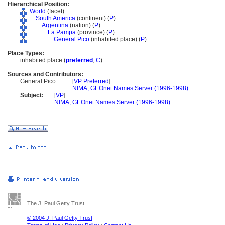
Hierarchical Position:
World
(facet)
....
South America
(continent) (
P
)
........
Argentina
(nation) (
P
)
............
La Pampa
(province) (
P
)
................
General Pico
(inhabited place) (
P
)
Place Types:
inhabited place (
preferred
,
C
)
Sources and Contributors:
General Pico..........
[
VP Preferred
]
.......................
NIMA, GEOnet Names Server (1996-1998)
Subject:
.....
[
VP
]
..................
NIMA, GEOnet Names Server (1996-1998)
The J. Paul Getty Trust
© 2004 J. Paul Getty Trust