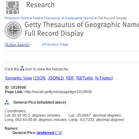
Research Home
Tools
Thesaurus of Geographic Names
Full Record Display
Click the
icon to view the hierarchy.
Semantic View
(
JSON
,
JSONLD
,
RDF
,
N3/Turtle
,
N-Triples
)
ID: 1019508
Page Link:
http://vocab.getty.edu/page/tgn/1019508
General Pico (inhabited place)
Coordinates:
Lat: 35 40 00 S
degrees minutes
Lat: -35.6667
decimal degrees
Long: 063 44 00 W
degrees minutes
Long: -63.7333
decimal degrees
Names:
General Pico
(
preferred
,
C
,
V
)