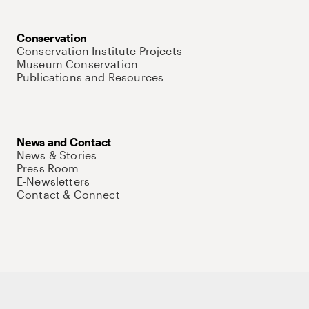
Conservation
Conservation Institute Projects
Museum Conservation
Publications and Resources
News and Contact
News & Stories
Press Room
E-Newsletters
Contact & Connect