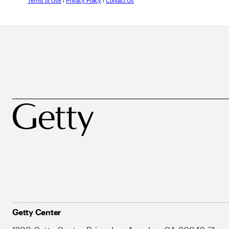
Terms of Use
/
Privacy Policy
/
Contact Us
Getty Center