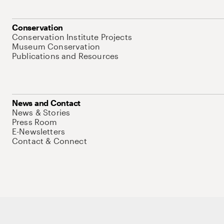
Conservation
Conservation Institute Projects
Museum Conservation
Publications and Resources
News and Contact
News & Stories
Press Room
E-Newsletters
Contact & Connect