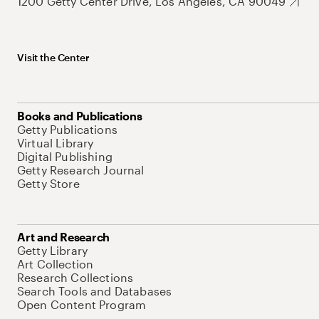
1200 Getty Center Drive, Los Angeles, CA 90049
Visit the Center
Books and Publications
Getty Publications
Virtual Library
Digital Publishing
Getty Research Journal
Getty Store
Art and Research
Getty Library
Art Collection
Research Collections
Search Tools and Databases
Open Content Program