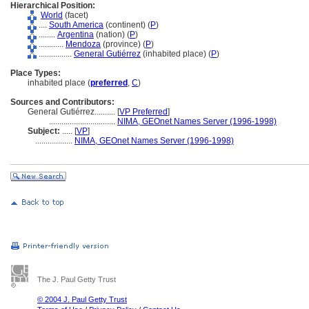
Hierarchical Position:
World
(facet)
....
South America
(continent) (
P
)
........
Argentina
(nation) (
P
)
............
Mendoza
(province) (
P
)
................
General Gutiérrez
(inhabited place) (
P
)
Place Types:
inhabited place (
preferred
,
C
)
Sources and Contributors:
General Gutiérrez..........
[
VP Preferred
]
................................
NIMA, GEOnet Names Server (1996-1998)
Subject:
.....
[
VP
]
..................
NIMA, GEOnet Names Server (1996-1998)
The J. Paul Getty Trust
© 2004 J. Paul Getty Trust