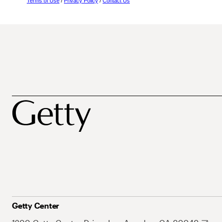
Terms of Use
/
Privacy Policy
/
Contact Us
Getty Center