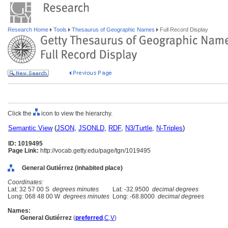
Research Home
Tools
Thesaurus of Geographic Names
Full Record Display
Click the
icon to view the hierarchy.
Semantic View
(
JSON
,
JSONLD
,
RDF
,
N3/Turtle
,
N-Triples
)
ID: 1019495
Page Link:
http://vocab.getty.edu/page/tgn/1019495
General Gutiérrez (inhabited place)
Coordinates:
Lat: 32 57 00 S
degrees minutes
Lat: -32.9500
decimal degrees
Long: 068 48 00 W
degrees minutes
Long: -68.8000
decimal degrees
Names:
General Gutiérrez
(
preferred
,
C
,
V
)