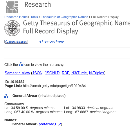
Research Home
Tools
Thesaurus of Geographic Names
Full Record Display
Click the
icon to view the hierarchy.
Semantic View
(
JSON
,
JSONLD
,
RDF
,
N3/Turtle
,
N-Triples
)
ID: 1019484
Page Link:
http://vocab.getty.edu/page/tgn/1019484
General Alvear (inhabited place)
Coordinates:
Lat: 34 59 00 S
degrees minutes
Lat: -34.9833
decimal degrees
Long: 067 40 00 W
degrees minutes
Long: -67.6667
decimal degrees
Names:
General Alvear
(
preferred
,
C
,
V
)