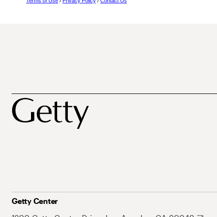
Terms of Use
/
Privacy Policy
/
Contact Us
Getty Center