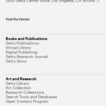
1200 Getty Center Drive, Los Angeles, CA 90049
Visit the Center
Books and Publications
Getty Publications
Virtual Library
Digital Publishing
Getty Research Journal
Getty Store
Art and Research
Getty Library
Art Collection
Research Collections
Search Tools and Databases
Open Content Program