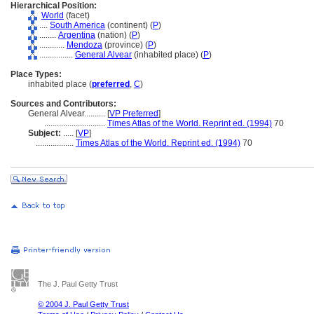
Hierarchical Position:
World
(facet)
....
South America
(continent) (
P
)
........
Argentina
(nation) (
P
)
............
Mendoza
(province) (
P
)
................
General Alvear
(inhabited place) (
P
)
Place Types:
inhabited place (
preferred
,
C
)
Sources and Contributors:
General Alvear..........
[
VP Preferred
]
.............................
Times Atlas of the World. Reprint ed. (1994)
70
Subject:
.....
[
VP
]
..................
Times Atlas of the World. Reprint ed. (1994)
70
The J. Paul Getty Trust
© 2004 J. Paul Getty Trust