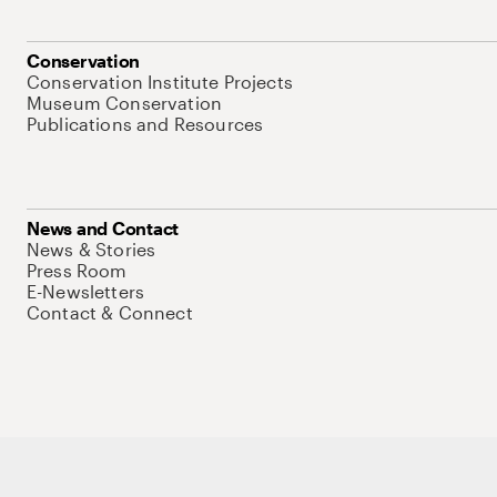
Conservation
Conservation Institute Projects
Museum Conservation
Publications and Resources
News and Contact
News & Stories
Press Room
E-Newsletters
Contact & Connect