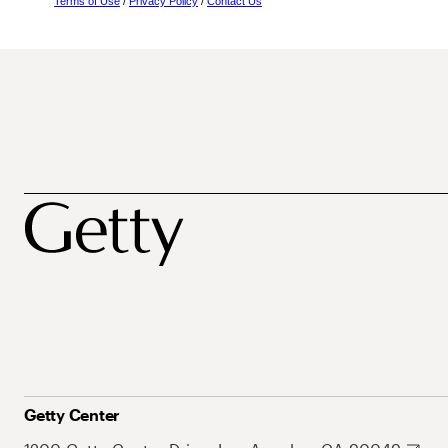
Terms of Use
/
Privacy Policy
/
Contact Us
Getty Center