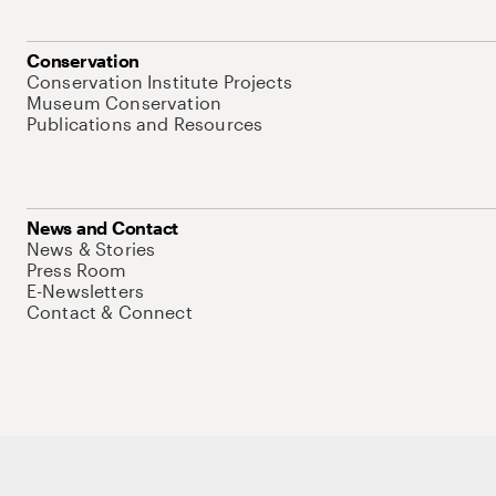
Conservation
Conservation Institute Projects
Museum Conservation
Publications and Resources
News and Contact
News & Stories
Press Room
E-Newsletters
Contact & Connect