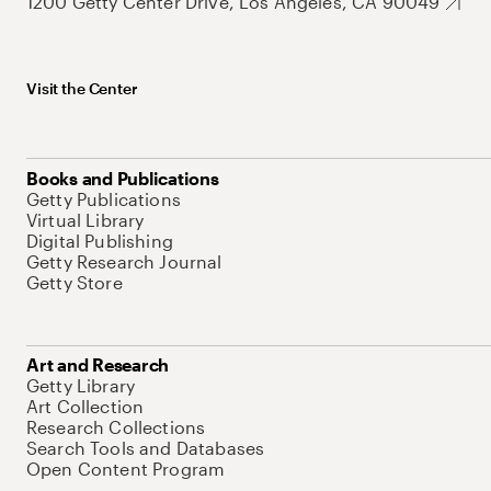
1200 Getty Center Drive, Los Angeles, CA 90049
Visit the Center
Books and Publications
Getty Publications
Virtual Library
Digital Publishing
Getty Research Journal
Getty Store
Art and Research
Getty Library
Art Collection
Research Collections
Search Tools and Databases
Open Content Program