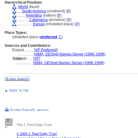
Hierarchical Position:
World
(facet)
....
South America
(continent) (
P
)
........
Argentina
(nation) (
P
)
............
Catamarca
(province) (
P
)
................
Esquiú
(inhabited place) (
P
)
Place Types:
inhabited place (
preferred
,
C
)
Sources and Contributors:
Esquiú..........
[
VP Preferred
]
.................
NIMA, GEOnet Names Server (1996-1998)
Subject:
.....
[
VP
]
..................
NIMA, GEOnet Names Server (1996-1998)
The J. Paul Getty Trust
© 2004 J. Paul Getty Trust