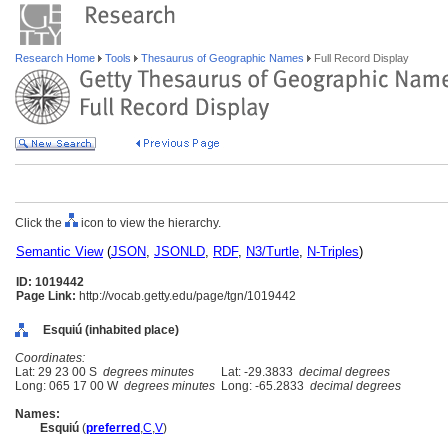
Research Home
Tools
Thesaurus of Geographic Names
Full Record Display
Click the
icon to view the hierarchy.
Semantic View
(
JSON
,
JSONLD
,
RDF
,
N3/Turtle
,
N-Triples
)
ID: 1019442
Page Link:
http://vocab.getty.edu/page/tgn/1019442
Esquiú (inhabited place)
Coordinates:
Lat: 29 23 00 S
degrees minutes
Lat: -29.3833
decimal degrees
Long: 065 17 00 W
degrees minutes
Long: -65.2833
decimal degrees
Names:
Esquiú
(
preferred
,
C
,
V
)