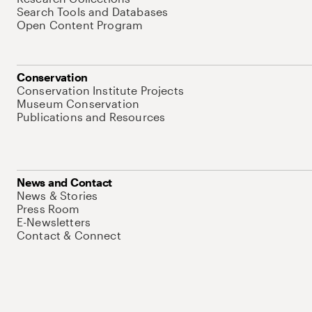
Search Tools and Databases
Open Content Program
Conservation
Conservation Institute Projects
Museum Conservation
Publications and Resources
News and Contact
News & Stories
Press Room
E-Newsletters
Contact & Connect