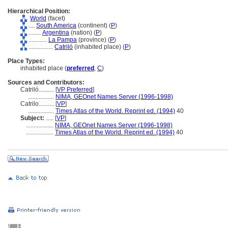
Hierarchical Position:
World
(facet)
....
South America
(continent) (
P
)
........
Argentina
(nation) (
P
)
............
La Pampa
(province) (
P
)
................
Catriló
(inhabited place) (
P
)
Place Types:
inhabited place (
preferred
,
C
)
Sources and Contributors:
Catriló..........
[
VP Preferred
]
.................
NIMA, GEOnet Names Server (1996-1998)
Catrilo..........
[
VP
]
.................
Times Atlas of the World. Reprint ed. (1994)
40
Subject:
.....
[
VP
]
..................
NIMA, GEOnet Names Server (1996-1998)
..................
Times Atlas of the World. Reprint ed. (1994)
40