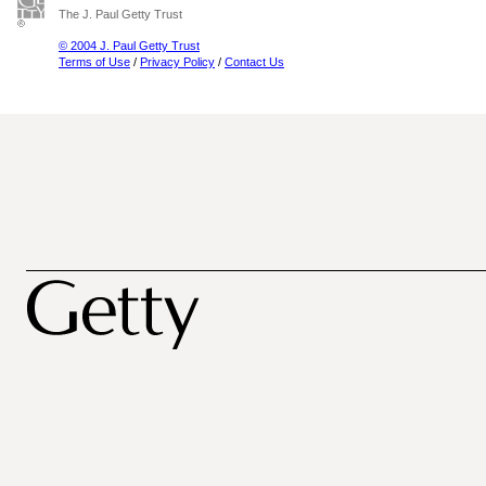
The J. Paul Getty Trust
© 2004 J. Paul Getty Trust
Terms of Use
/
Privacy Policy
/
Contact Us