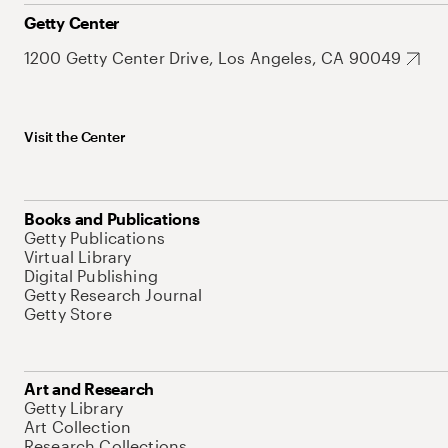
Getty Center
1200 Getty Center Drive, Los Angeles, CA 90049
Visit the Center
Books and Publications
Getty Publications
Virtual Library
Digital Publishing
Getty Research Journal
Getty Store
Art and Research
Getty Library
Art Collection
Research Collections