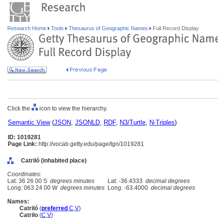
Research Home
Tools
Thesaurus of Geographic Names
Full Record Display
Click the
icon to view the hierarchy.
Semantic View
(
JSON
,
JSONLD
,
RDF
,
N3/Turtle
,
N-Triples
)
ID: 1019281
Page Link:
http://vocab.getty.edu/page/tgn/1019281
Catriló (inhabited place)
Coordinates:
Lat: 36 26 00 S
degrees minutes
Lat: -36.4333
decimal degrees
Long: 063 24 00 W
degrees minutes
Long: -63.4000
decimal degrees
Names:
Catriló
(
preferred
,
C
,
V
)
Catrilo
(
C
,
V
)