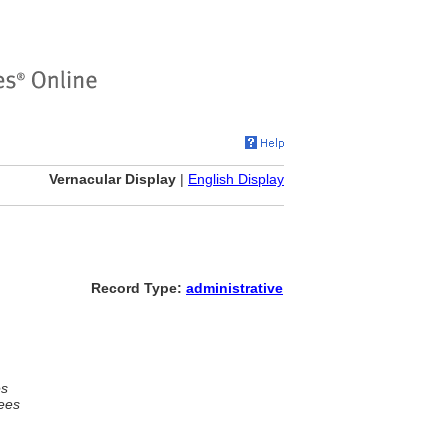
Vernacular Display
|
English Display
Record Type:
administrative
es
ees