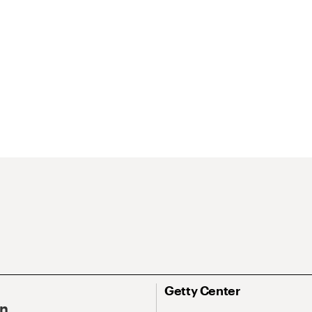
Getty Center
On