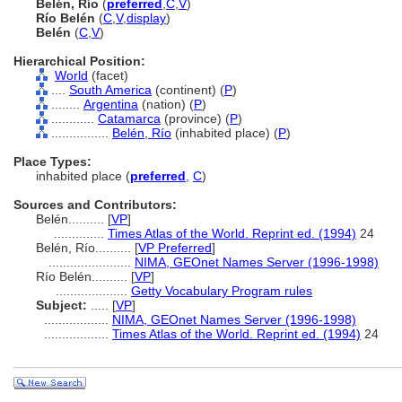
Belén, Río
(
preferred
,
C
,
V
)
Río Belén
(
C
,
V
,
display
)
Belén
(
C
,
V
)
Hierarchical Position:
World
(facet)
....
South America
(continent) (
P
)
........
Argentina
(nation) (
P
)
............
Catamarca
(province) (
P
)
................
Belén, Río
(inhabited place) (
P
)
Place Types:
inhabited place (
preferred
,
C
)
Sources and Contributors:
Belén..........
[
VP
]
..............
Times Atlas of the World. Reprint ed. (1994)
24
Belén, Río..........
[
VP Preferred
]
.......................
NIMA, GEOnet Names Server (1996-1998)
Río Belén..........
[
VP
]
....................
Getty Vocabulary Program rules
Subject:
.....
[
VP
]
..................
NIMA, GEOnet Names Server (1996-1998)
..................
Times Atlas of the World. Reprint ed. (1994)
24