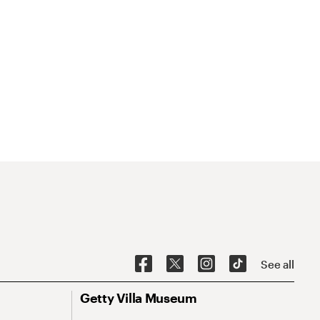
See all
Getty Villa Museum