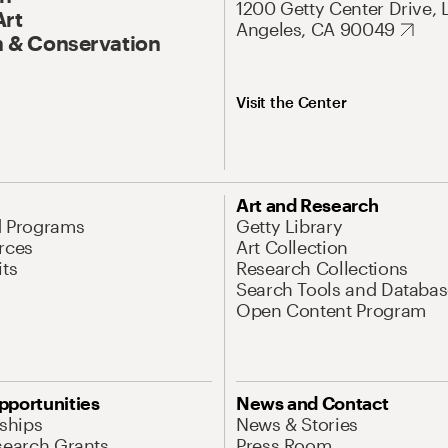
1200 Getty Center Drive, 
Art
Angeles, CA 90049
 & Conservation
Visit the Center
Art and Research
d Programs
Getty Library
rces
Art Collection
its
Research Collections
Search Tools and Databas
Open Content Program
pportunities
News and Contact
nships
News & Stories
search Grants
Press Room