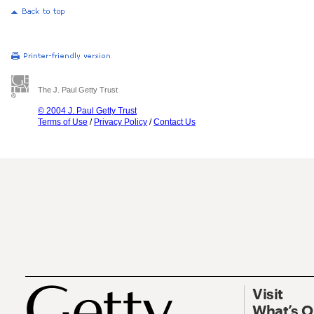
The J. Paul Getty Trust
© 2004 J. Paul Getty Trust
Terms of Use
/
Privacy Policy
/
Contact Us
Visit
What’s 