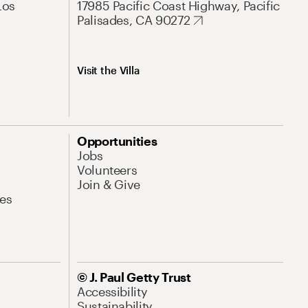
Los
17985 Pacific Coast Highway, Pacific
Palisades, CA 90272
Visit the Villa
Opportunities
Jobs
Volunteers
Join & Give
es
© J. Paul Getty Trust
Accessibility
Sustainability