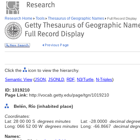
Research Home
Tools
Thesaurus of Geographic Names
Full Record Display
Click the
icon to view the hierarchy.
Semantic View
(
JSON
,
JSONLD
,
RDF
,
N3/Turtle
,
N-Triples
)
ID: 1019210
Page Link:
http://vocab.getty.edu/page/tgn/1019210
Belén, Río (inhabited place)
Coordinates:
Lat: 28 00 00 S
degrees minutes
Lat: -28.0000
decimal degre
Long: 066 52 00 W
degrees minutes
Long: -66.8667
decimal degr
Names: