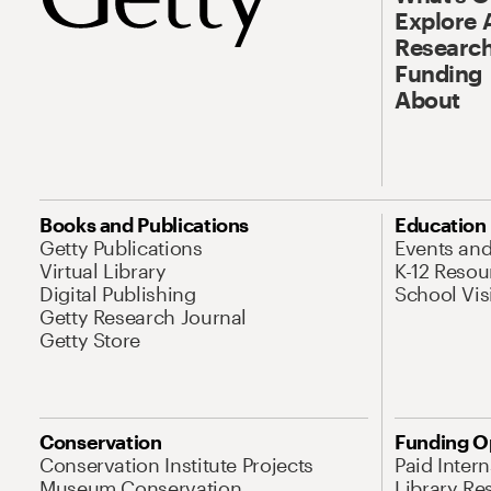
Explore 
Research
Funding
About
Books and Publications
Education
Getty Publications
Events an
Virtual Library
K-12 Resou
Digital Publishing
School Vis
Getty Research Journal
Getty Store
Conservation
Funding O
Conservation Institute Projects
Paid Inter
Museum Conservation
Library Re