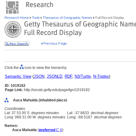
Research Home
Tools
Thesaurus of Geographic Names
Full Record Display
Click the
icon to view the hierarchy.
Semantic View
(
JSON
,
JSONLD
,
RDF
,
N3/Turtle
,
N-Triples
)
ID: 1019182
Page Link:
http://vocab.getty.edu/page/tgn/1019182
Auca Mahuida (inhabited place)
Coordinates:
Lat: 37 53 00 S
degrees minutes
Lat: -37.8833
decimal degrees
Long: 068 31 00 W
degrees minutes
Long: -68.5167
decimal degrees
Names:
Auca Mahuida
(
preferred
,
C
,
V
)