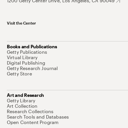
1200 Getty Center Drive, Los Angeles, CA 90049
Visit the Center
Books and Publications
Getty Publications
Virtual Library
Digital Publishing
Getty Research Journal
Getty Store
Art and Research
Getty Library
Art Collection
Research Collections
Search Tools and Databases
Open Content Program