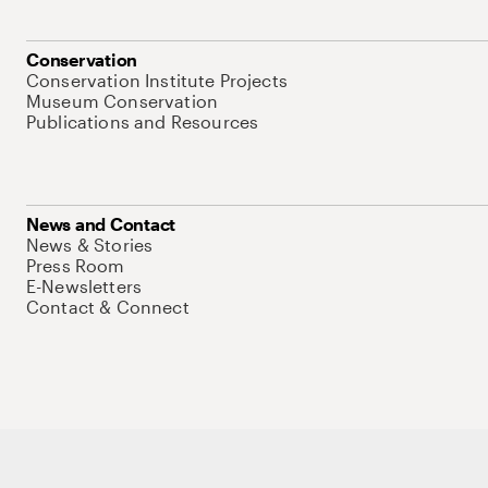
Conservation
Conservation Institute Projects
Museum Conservation
Publications and Resources
News and Contact
News & Stories
Press Room
E-Newsletters
Contact & Connect