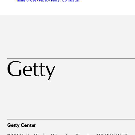
Terms of Use
/
Privacy Policy
/
Contact Us
Getty Center