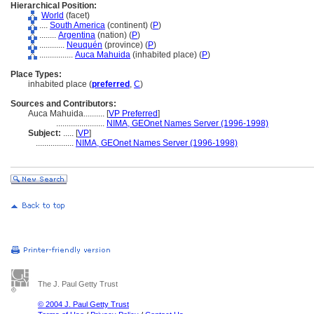
Hierarchical Position:
World
(facet)
....
South America
(continent) (
P
)
........
Argentina
(nation) (
P
)
............
Neuquén
(province) (
P
)
................
Auca Mahuida
(inhabited place) (
P
)
Place Types:
inhabited place (
preferred
,
C
)
Sources and Contributors:
Auca Mahuida..........
[
VP Preferred
]
.......................
NIMA, GEOnet Names Server (1996-1998)
Subject:
.....
[
VP
]
..................
NIMA, GEOnet Names Server (1996-1998)
The J. Paul Getty Trust
© 2004 J. Paul Getty Trust