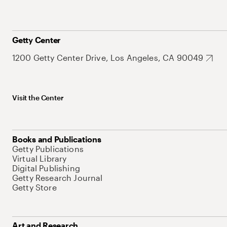
Getty Center
1200 Getty Center Drive, Los Angeles, CA 90049
Visit the Center
Books and Publications
Getty Publications
Virtual Library
Digital Publishing
Getty Research Journal
Getty Store
Art and Research