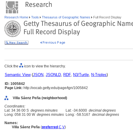
Research Home
Tools
Thesaurus of Geographic Names
Full Record Display
Click the
icon to view the hierarchy.
Semantic View
(
JSON
,
JSONLD
,
RDF
,
N3/Turtle
,
N-Triples
)
ID: 1005842
Page Link:
http://vocab.getty.edu/page/tgn/1005842
Villa Sáenz Peña (neighborhood)
Coordinates:
Lat: 34 36 00 S
degrees minutes
Lat: -34.6000
decimal degrees
Long: 058 31 00 W
degrees minutes
Long: -58.5167
decimal degrees
Names:
Villa Sáenz Peña
(
preferred
,
C
,
V
)