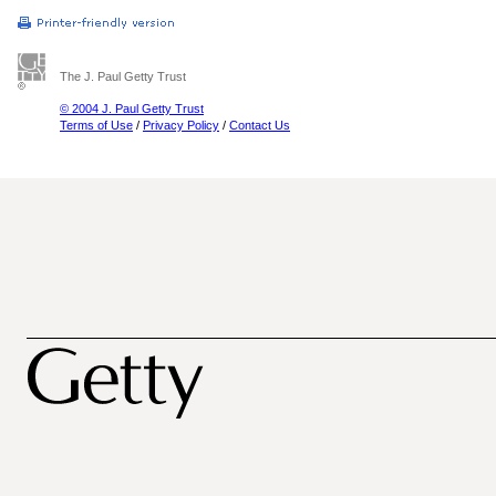
The J. Paul Getty Trust
© 2004 J. Paul Getty Trust
Terms of Use
/
Privacy Policy
/
Contact Us