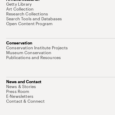
Getty Library
Art Collection
Research Collections
Search Tools and Databases
Open Content Program
Conservation
Conservation Institute Projects
Museum Conservation
Publications and Resources
News and Contact
News & Stories
Press Room
E-Newsletters
Contact & Connect