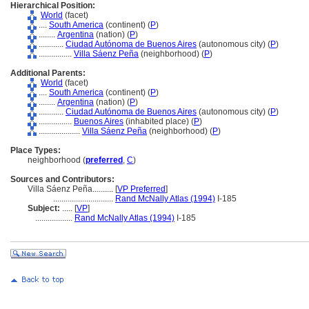
Hierarchical Position:
World
(facet)
....
South America
(continent) (
P
)
........
Argentina
(nation) (
P
)
............
Ciudad Autónoma de Buenos Aires
(autonomous city) (
P
)
................
Villa Sáenz Peña
(neighborhood) (
P
)
Additional Parents:
World
(facet)
....
South America
(continent) (
P
)
........
Argentina
(nation) (
P
)
............
Ciudad Autónoma de Buenos Aires
(autonomous city) (
P
)
................
Buenos Aires
(inhabited place) (
P
)
....................
Villa Sáenz Peña
(neighborhood) (
P
)
Place Types:
neighborhood (
preferred
,
C
)
Sources and Contributors:
Villa Sáenz Peña..........
[
VP Preferred
]
.............................
Rand McNally Atlas (1994)
I-185
Subject:
.....
[
VP
]
..................
Rand McNally Atlas (1994)
I-185