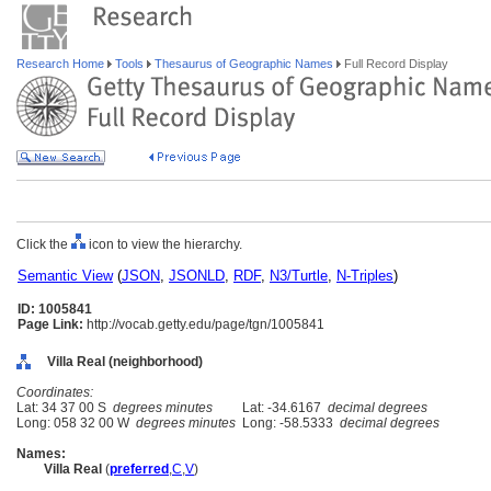
Research Home
Tools
Thesaurus of Geographic Names
Full Record Display
Click the
icon to view the hierarchy.
Semantic View
(
JSON
,
JSONLD
,
RDF
,
N3/Turtle
,
N-Triples
)
ID: 1005841
Page Link:
http://vocab.getty.edu/page/tgn/1005841
Villa Real (neighborhood)
Coordinates:
Lat: 34 37 00 S
degrees minutes
Lat: -34.6167
decimal degrees
Long: 058 32 00 W
degrees minutes
Long: -58.5333
decimal degrees
Names:
Villa Real
(
preferred
,
C
,
V
)