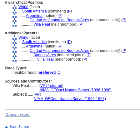
Hierarchical Position:
World
(facet)
....
South America
(continent) (
P
)
........
Argentina
(nation) (
P
)
............
Ciudad Autónoma de Buenos Aires
(autonomous city) (
P
)
................
Villa Real
(neighborhood) (
P
)
Additional Parents:
World
(facet)
....
South America
(continent) (
P
)
........
Argentina
(nation) (
P
)
............
Ciudad Autónoma de Buenos Aires
(autonomous city) (
P
)
................
Buenos Aires
(inhabited place) (
P
)
....................
Villa Real
(neighborhood) (
P
)
Place Types:
neighborhood (
preferred
,
C
)
Sources and Contributors:
Villa Real..........
[
VP Preferred
]
.......................
NIMA, GEOnet Names Server (1996-1998)
Subject:
.....
[
VP
]
..................
NIMA, GEOnet Names Server (1996-1998)