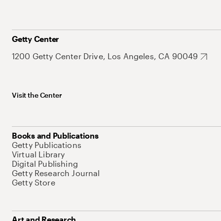
Getty Center
1200 Getty Center Drive, Los Angeles, CA 90049
Visit the Center
Books and Publications
Getty Publications
Virtual Library
Digital Publishing
Getty Research Journal
Getty Store
Art and Research