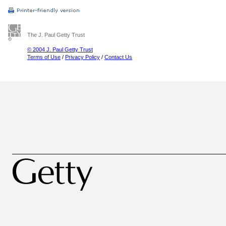
The J. Paul Getty Trust
© 2004 J. Paul Getty Trust
Terms of Use
/
Privacy Policy
/
Contact Us