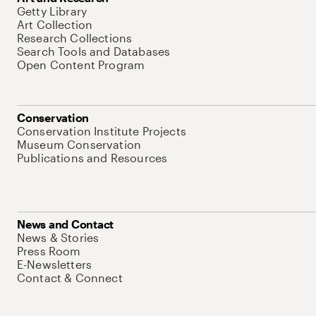
Getty Library
Art Collection
Research Collections
Search Tools and Databases
Open Content Program
Conservation
Conservation Institute Projects
Museum Conservation
Publications and Resources
News and Contact
News & Stories
Press Room
E-Newsletters
Contact & Connect