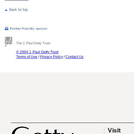
The J. Paul Getty Trust
© 2004 J. Paul Getty Trust
Terms of Use
/
Privacy Policy
/
Contact Us
Visit