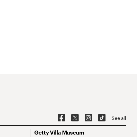
See all
Getty Villa Museum