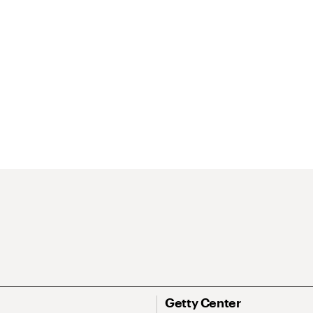
Getty Center