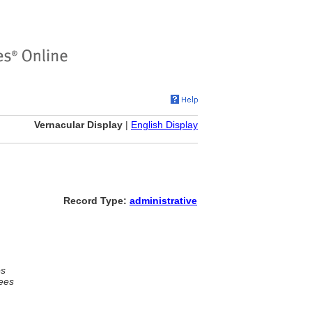
Vernacular Display
|
English Display
Record Type:
administrative
es
ees