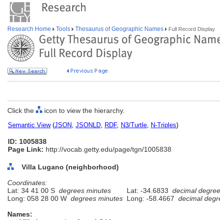
Research Home
Tools
Thesaurus of Geographic Names
Full Record Display
Click the
icon to view the hierarchy.
Semantic View
(
JSON
,
JSONLD
,
RDF
,
N3/Turtle
,
N-Triples
)
ID: 1005838
Page Link:
http://vocab.getty.edu/page/tgn/1005838
Villa Lugano (neighborhood)
Coordinates:
Lat: 34 41 00 S
degrees minutes
Lat: -34.6833
decimal degre
Long: 058 28 00 W
degrees minutes
Long: -58.4667
decimal degr
Names: