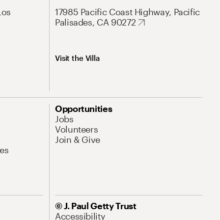
Los
17985 Pacific Coast Highway, Pacific
Palisades, CA 90272
Visit the Villa
Opportunities
Jobs
Volunteers
Join & Give
es
© J. Paul Getty Trust
Accessibility