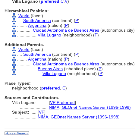
Villa Lugano
(
preferred
,
C
,
V
)
Hierarchical Position:
World
(facet)
....
South America
(continent) (
P
)
........
Argentina
(nation) (
P
)
............
Ciudad Autónoma de Buenos Aires
(autonomous city)
................
Villa Lugano
(neighborhood) (
P
)
Additional Parents:
World
(facet)
....
South America
(continent) (
P
)
........
Argentina
(nation) (
P
)
............
Ciudad Autónoma de Buenos Aires
(autonomous city)
................
Buenos Aires
(inhabited place) (
P
)
....................
Villa Lugano
(neighborhood) (
P
)
Place Types:
neighborhood (
preferred
,
C
)
Sources and Contributors:
Villa Lugano..........
[
VP Preferred
]
.......................
NIMA, GEOnet Names Server (1996-1998)
Subject:
.....
[
VP
]
..................
NIMA, GEOnet Names Server (1996-1998)