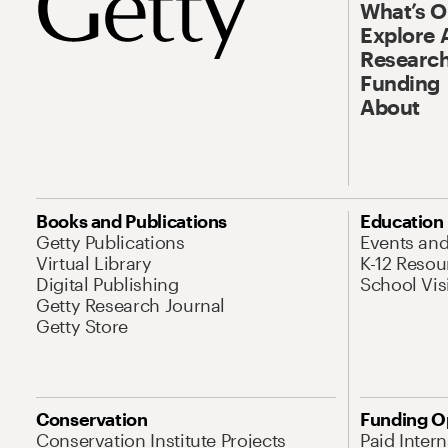
What’s 
Explore 
Research
Funding
About
Books and Publications
Education
Getty Publications
Events an
Virtual Library
K-12 Resou
Digital Publishing
School Vis
Getty Research Journal
Getty Store
Conservation
Funding O
Conservation Institute Projects
Paid Inter