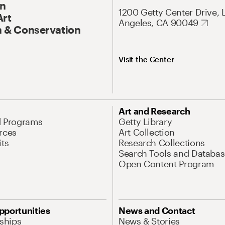
On
1200 Getty Center Drive, 
Art
Angeles, CA 90049
 & Conservation
Visit the Center
Art and Research
d Programs
Getty Library
rces
Art Collection
its
Research Collections
Search Tools and Databas
Open Content Program
pportunities
News and Contact
nships
News & Stories