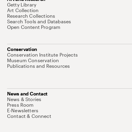
Getty Library
Art Collection
Research Collections
Search Tools and Databases
Open Content Program
Conservation
Conservation Institute Projects
Museum Conservation
Publications and Resources
News and Contact
News & Stories
Press Room
E-Newsletters
Contact & Connect