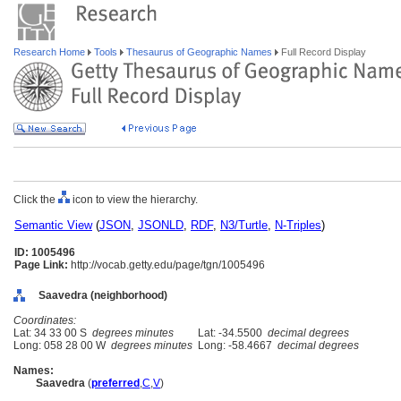
Research Home
Tools
Thesaurus of Geographic Names
Full Record Display
Click the
icon to view the hierarchy.
Semantic View
(
JSON
,
JSONLD
,
RDF
,
N3/Turtle
,
N-Triples
)
ID: 1005496
Page Link:
http://vocab.getty.edu/page/tgn/1005496
Saavedra (neighborhood)
Coordinates:
Lat: 34 33 00 S
degrees minutes
Lat: -34.5500
decimal degrees
Long: 058 28 00 W
degrees minutes
Long: -58.4667
decimal degrees
Names:
Saavedra
(
preferred
,
C
,
V
)