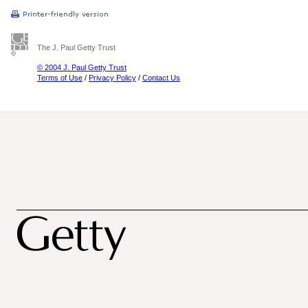
The J. Paul Getty Trust
© 2004 J. Paul Getty Trust
Terms of Use
/
Privacy Policy
/
Contact Us