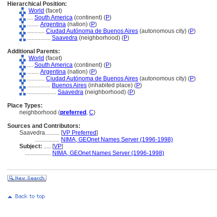
Hierarchical Position:
World
(facet)
....
South America
(continent) (
P
)
........
Argentina
(nation) (
P
)
............
Ciudad Autónoma de Buenos Aires
(autonomous city) (
P
)
................
Saavedra
(neighborhood) (
P
)
Additional Parents:
World
(facet)
....
South America
(continent) (
P
)
........
Argentina
(nation) (
P
)
............
Ciudad Autónoma de Buenos Aires
(autonomous city) (
P
)
................
Buenos Aires
(inhabited place) (
P
)
....................
Saavedra
(neighborhood) (
P
)
Place Types:
neighborhood (
preferred
,
C
)
Sources and Contributors:
Saavedra..........
[
VP Preferred
]
.................
NIMA, GEOnet Names Server (1996-1998)
Subject:
.....
[
VP
]
..................
NIMA, GEOnet Names Server (1996-1998)