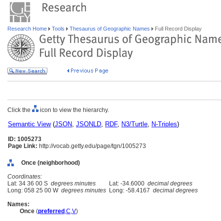
Research Home
Tools
Thesaurus of Geographic Names
Full Record Display
Click the
icon to view the hierarchy.
Semantic View
(
JSON
,
JSONLD
,
RDF
,
N3/Turtle
,
N-Triples
)
ID: 1005273
Page Link:
http://vocab.getty.edu/page/tgn/1005273
Once (neighborhood)
Coordinates:
Lat: 34 36 00 S
degrees minutes
Lat: -34.6000
decimal degrees
Long: 058 25 00 W
degrees minutes
Long: -58.4167
decimal degrees
Names:
Once
(
preferred
,
C
,
V
)