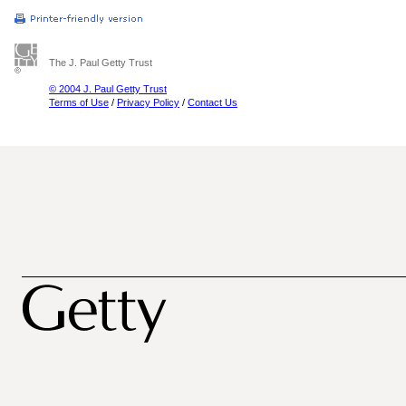
The J. Paul Getty Trust
© 2004 J. Paul Getty Trust
Terms of Use
/
Privacy Policy
/
Contact Us