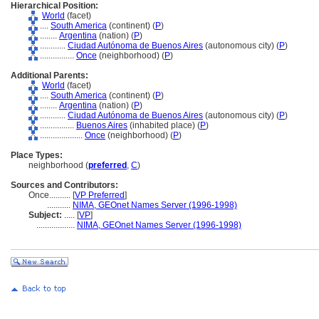
Hierarchical Position:
World
(facet)
....
South America
(continent) (
P
)
........
Argentina
(nation) (
P
)
............
Ciudad Autónoma de Buenos Aires
(autonomous city) (
P
)
................
Once
(neighborhood) (
P
)
Additional Parents:
World
(facet)
....
South America
(continent) (
P
)
........
Argentina
(nation) (
P
)
............
Ciudad Autónoma de Buenos Aires
(autonomous city) (
P
)
................
Buenos Aires
(inhabited place) (
P
)
....................
Once
(neighborhood) (
P
)
Place Types:
neighborhood (
preferred
,
C
)
Sources and Contributors:
Once..........
[
VP Preferred
]
...........
NIMA, GEOnet Names Server (1996-1998)
Subject:
.....
[
VP
]
..................
NIMA, GEOnet Names Server (1996-1998)