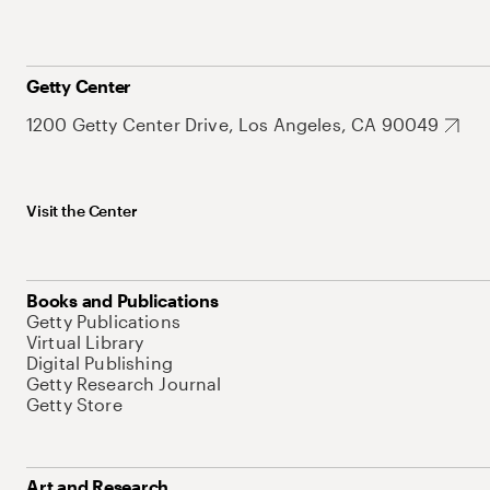
Getty Center
1200 Getty Center Drive, Los Angeles, CA 90049
Visit the Center
Books and Publications
Getty Publications
Virtual Library
Digital Publishing
Getty Research Journal
Getty Store
Art and Research