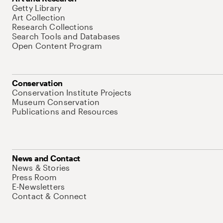
Getty Library
Art Collection
Research Collections
Search Tools and Databases
Open Content Program
Conservation
Conservation Institute Projects
Museum Conservation
Publications and Resources
News and Contact
News & Stories
Press Room
E-Newsletters
Contact & Connect