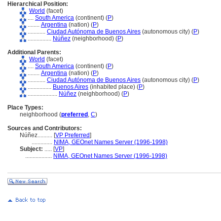
Hierarchical Position:
World
(facet)
....
South America
(continent) (
P
)
........
Argentina
(nation) (
P
)
............
Ciudad Autónoma de Buenos Aires
(autonomous city) (
P
)
................
Núñez
(neighborhood) (
P
)
Additional Parents:
World
(facet)
....
South America
(continent) (
P
)
........
Argentina
(nation) (
P
)
............
Ciudad Autónoma de Buenos Aires
(autonomous city) (
P
)
................
Buenos Aires
(inhabited place) (
P
)
....................
Núñez
(neighborhood) (
P
)
Place Types:
neighborhood (
preferred
,
C
)
Sources and Contributors:
Núñez..........
[
VP Preferred
]
..............
NIMA, GEOnet Names Server (1996-1998)
Subject:
.....
[
VP
]
..................
NIMA, GEOnet Names Server (1996-1998)