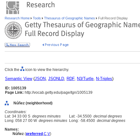
Research Home
Tools
Thesaurus of Geographic Names
Full Record Display
Click the
icon to view the hierarchy.
Semantic View
(
JSON
,
JSONLD
,
RDF
,
N3/Turtle
,
N-Triples
)
ID: 1005139
Page Link:
http://vocab.getty.edu/page/tgn/1005139
Núñez (neighborhood)
Coordinates:
Lat: 34 33 00 S
degrees minutes
Lat: -34.5500
decimal degrees
Long: 058 27 00 W
degrees minutes
Long: -58.4500
decimal degrees
Names:
Núñez
(
preferred
,
C
,
V
)