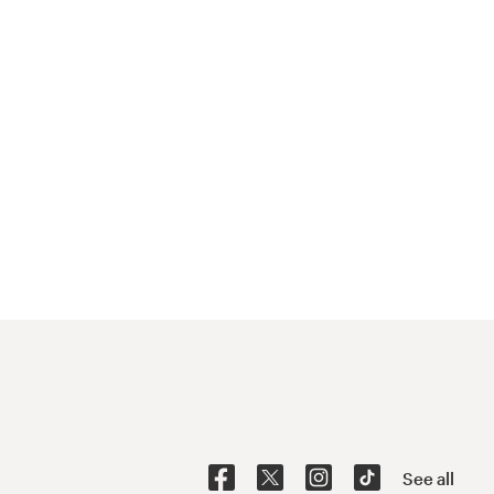
See all