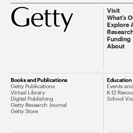
Visit
What’s 
Explore 
Research
Funding
About
Books and Publications
Education
Getty Publications
Events an
Virtual Library
K-12 Resou
Digital Publishing
School Vis
Getty Research Journal
Getty Store