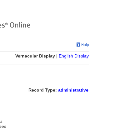
Vernacular Display
|
English Display
Record Type:
administrative
es
ees