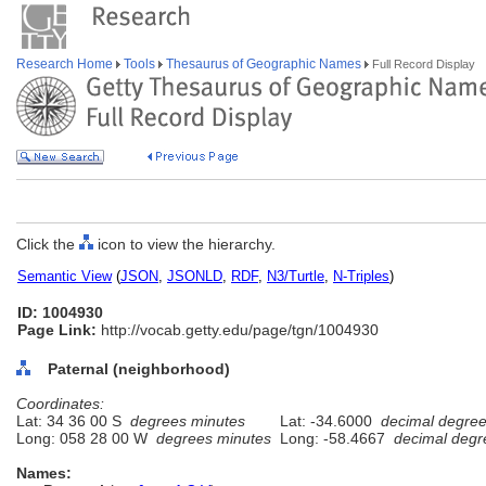
Research Home
Tools
Thesaurus of Geographic Names
Full Record Display
Click the
icon to view the hierarchy.
Semantic View
(
JSON
,
JSONLD
,
RDF
,
N3/Turtle
,
N-Triples
)
ID: 1004930
Page Link:
http://vocab.getty.edu/page/tgn/1004930
Paternal (neighborhood)
Coordinates:
Lat: 34 36 00 S
degrees minutes
Lat: -34.6000
decimal degre
Long: 058 28 00 W
degrees minutes
Long: -58.4667
decimal degr
Names: