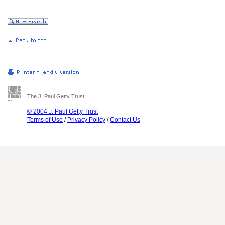
The J. Paul Getty Trust
© 2004 J. Paul Getty Trust
Terms of Use
/
Privacy Policy
/
Contact Us