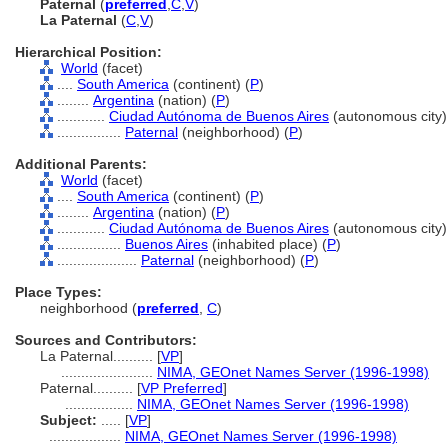
Paternal
(
preferred
,
C
,
V
)
La Paternal
(
C
,
V
)
Hierarchical Position:
World
(facet)
....
South America
(continent) (
P
)
........
Argentina
(nation) (
P
)
............
Ciudad Autónoma de Buenos Aires
(autonomous city)
................
Paternal
(neighborhood) (
P
)
Additional Parents:
World
(facet)
....
South America
(continent) (
P
)
........
Argentina
(nation) (
P
)
............
Ciudad Autónoma de Buenos Aires
(autonomous city)
................
Buenos Aires
(inhabited place) (
P
)
....................
Paternal
(neighborhood) (
P
)
Place Types:
neighborhood (
preferred
,
C
)
Sources and Contributors:
La Paternal..........
[
VP
]
.......................
NIMA, GEOnet Names Server (1996-1998)
Paternal..........
[
VP Preferred
]
.................
NIMA, GEOnet Names Server (1996-1998)
Subject:
.....
[
VP
]
..................
NIMA, GEOnet Names Server (1996-1998)