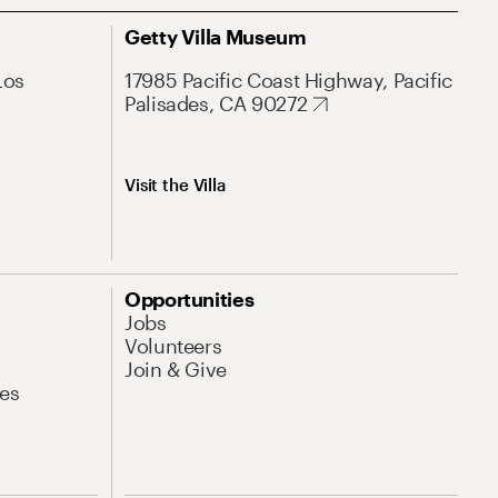
Getty Villa Museum
Los
17985 Pacific Coast Highway, Pacific
Palisades, CA 90272
Visit the Villa
Opportunities
Jobs
Volunteers
Join & Give
es