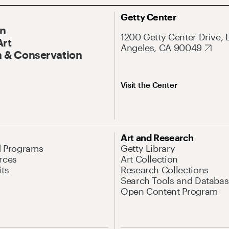
Getty Center
On
1200 Getty Center Drive, 
Art
Angeles, CA 90049
 & Conservation
Visit the Center
Art and Research
d Programs
Getty Library
rces
Art Collection
its
Research Collections
Search Tools and Databas
Open Content Program