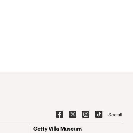
See all
Getty Villa Museum