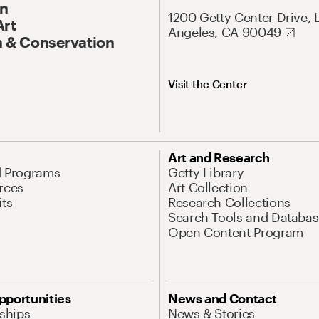
On
1200 Getty Center Drive, 
Art
Angeles, CA 90049
 & Conservation
Visit the Center
Art and Research
d Programs
Getty Library
rces
Art Collection
its
Research Collections
Search Tools and Databas
Open Content Program
pportunities
News and Contact
nships
News & Stories