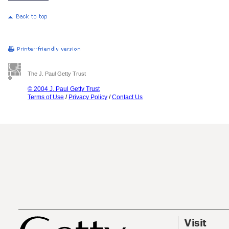
The J. Paul Getty Trust
© 2004 J. Paul Getty Trust
Terms of Use
/
Privacy Policy
/
Contact Us
Visit