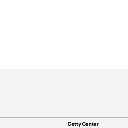
Getty Center