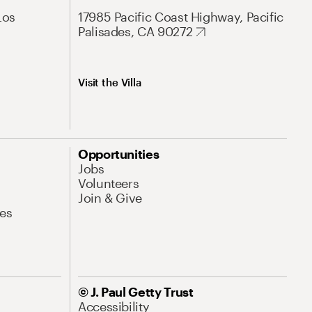
Los
17985 Pacific Coast Highway, Pacific
Palisades, CA 90272
Visit the Villa
Opportunities
Jobs
Volunteers
Join & Give
es
© J. Paul Getty Trust
Accessibility