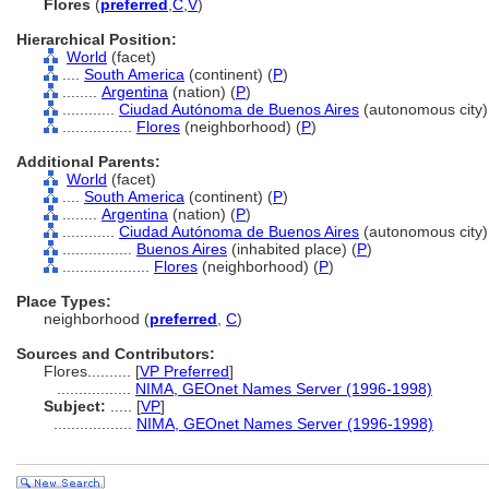
Flores
(
preferred
,
C
,
V
)
Hierarchical Position:
World
(facet)
....
South America
(continent) (
P
)
........
Argentina
(nation) (
P
)
............
Ciudad Autónoma de Buenos Aires
(autonomous city)
................
Flores
(neighborhood) (
P
)
Additional Parents:
World
(facet)
....
South America
(continent) (
P
)
........
Argentina
(nation) (
P
)
............
Ciudad Autónoma de Buenos Aires
(autonomous city)
................
Buenos Aires
(inhabited place) (
P
)
....................
Flores
(neighborhood) (
P
)
Place Types:
neighborhood (
preferred
,
C
)
Sources and Contributors:
Flores..........
[
VP Preferred
]
.................
NIMA, GEOnet Names Server (1996-1998)
Subject:
.....
[
VP
]
..................
NIMA, GEOnet Names Server (1996-1998)