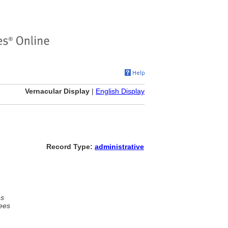
Vernacular Display
|
English Display
Record Type:
administrative
es
ees