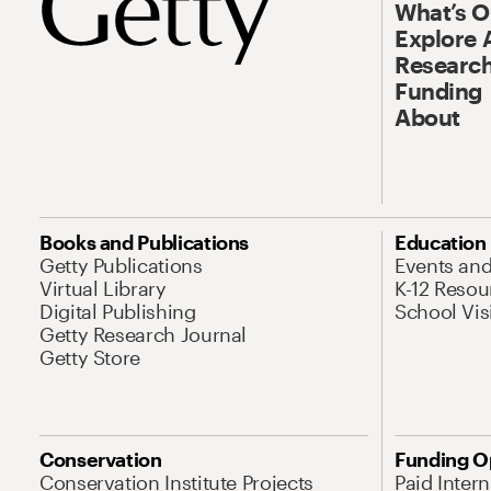
What’s 
Explore 
Research
Funding
About
Books and Publications
Education
Getty Publications
Events an
Virtual Library
K-12 Resou
Digital Publishing
School Vis
Getty Research Journal
Getty Store
Conservation
Funding O
Conservation Institute Projects
Paid Inter