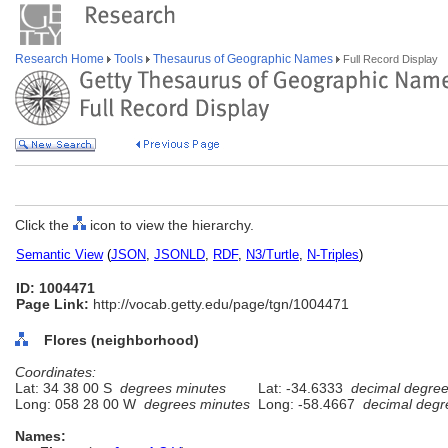
Research Home
Tools
Thesaurus of Geographic Names
Full Record Display
Click the
icon to view the hierarchy.
Semantic View
(
JSON
,
JSONLD
,
RDF
,
N3/Turtle
,
N-Triples
)
ID: 1004471
Page Link:
http://vocab.getty.edu/page/tgn/1004471
Flores (neighborhood)
Coordinates:
Lat: 34 38 00 S
degrees minutes
Lat: -34.6333
decimal degre
Long: 058 28 00 W
degrees minutes
Long: -58.4667
decimal degr
Names: