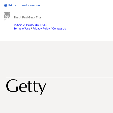
The J. Paul Getty Trust
© 2004 J. Paul Getty Trust
Terms of Use
/
Privacy Policy
/
Contact Us