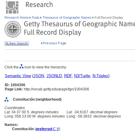
Research Home
Tools
Thesaurus of Geographic Names
Full Record Display
Click the
icon to view the hierarchy.
Semantic View
(
JSON
,
JSONLD
,
RDF
,
N3/Turtle
,
N-Triples
)
ID: 1004306
Page Link:
http://vocab.getty.edu/page/tgn/1004306
Constitución (neighborhood)
Coordinates:
Lat: 34 37 00 S
degrees minutes
Lat: -34.6167
decimal degrees
Long: 058 23 00 W
degrees minutes
Long: -58.3833
decimal degrees
Names:
Constitución
(
preferred
,
C
,
V
)