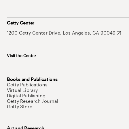
Getty Center
1200 Getty Center Drive, Los Angeles, CA 90049
Visit the Center
Books and Publications
Getty Publications
Virtual Library
Digital Publishing
Getty Research Journal
Getty Store
Art and Research