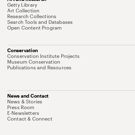
Getty Library
Art Collection
Research Collections
Search Tools and Databases
Open Content Program
Conservation
Conservation Institute Projects
Museum Conservation
Publications and Resources
News and Contact
News & Stories
Press Room
E-Newsletters
Contact & Connect