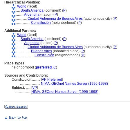
Hierarchical Position:
World
(facet)
....
South America
(continent) (
P
)
........
Argentina
(nation) (
P
)
............
Ciudad Autónoma de Buenos Aires
(autonomous city) (
P
)
................
Constitución
(neighborhood) (
P
)
Additional Parents:
World
(facet)
....
South America
(continent) (
P
)
........
Argentina
(nation) (
P
)
............
Ciudad Autónoma de Buenos Aires
(autonomous city) (
P
)
................
Buenos Aires
(inhabited place) (
P
)
....................
Constitución
(neighborhood) (
P
)
Place Types:
neighborhood (
preferred
,
C
)
Sources and Contributors:
Constitución..........
[
VP Preferred
]
.......................
NIMA, GEOnet Names Server (1996-1998)
Subject:
.....
[
VP
]
..................
NIMA, GEOnet Names Server (1996-1998)