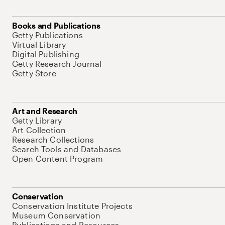
Books and Publications
Getty Publications
Virtual Library
Digital Publishing
Getty Research Journal
Getty Store
Art and Research
Getty Library
Art Collection
Research Collections
Search Tools and Databases
Open Content Program
Conservation
Conservation Institute Projects
Museum Conservation
Publications and Resources