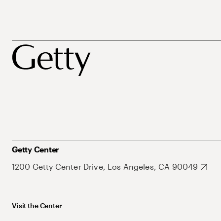
Getty Center
1200 Getty Center Drive, Los Angeles, CA 90049
Visit the Center