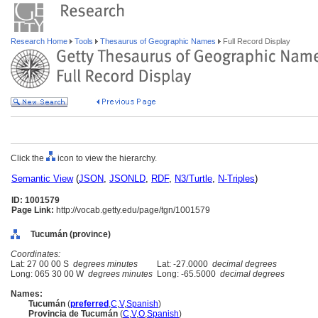
Research Home
Tools
Thesaurus of Geographic Names
Full Record Display
Click the
icon to view the hierarchy.
Semantic View
(
JSON
,
JSONLD
,
RDF
,
N3/Turtle
,
N-Triples
)
ID: 1001579
Page Link:
http://vocab.getty.edu/page/tgn/1001579
Tucumán (province)
Coordinates:
Lat: 27 00 00 S
degrees minutes
Lat: -27.0000
decimal degrees
Long: 065 30 00 W
degrees minutes
Long: -65.5000
decimal degrees
Names:
Tucumán
(
preferred
,
C
,
V
,
Spanish
)
Provincia de Tucumán
(
C
,
V
,
O
,
Spanish
)