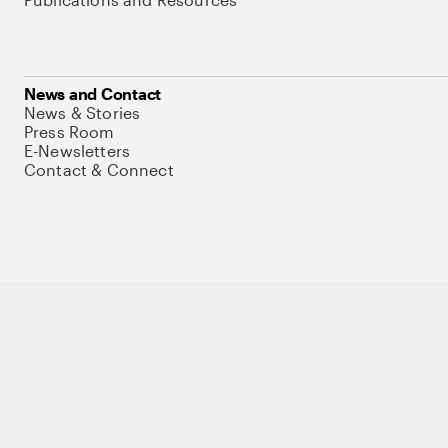
News and Contact
News & Stories
Press Room
E-Newsletters
Contact & Connect