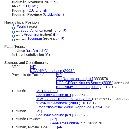
Tucumán, Provincia de
(
C
,
V
)
AR24
(
C
,
U
,
FIPS
)
Tucuman
(
C
,
U
,
English
)
Tucumán Province
(
C
,
U
,
English
)
Hierarchical Position:
World
(facet)
....
South America
(continent) (
P
)
........
Argentina
(nation) (
P
)
............
Tucumán
(province) (
P
)
Place Types:
province (
preferred
,
C
)
first level subdivision (
C
)
Sources and Contributors:
AR24..........
[
VP
]
...........
NGA/NIMA database (2003-)
Provincia de Tucumán..........
[
VP
]
...................................
GeoNames online [n.d.]
3833578
...................................
NGA, GEOnet Names Server (2008-)
accessed
...................................
NGA/NIMA database (2003-)
-1017917
Tucumán..........
[
VP Preferred
]
.................
GeoNames online [n.d.]
3833578
.................
NGA, GEOnet Names Server (2008-)
accessed 21 January 
.................
NGA/NIMA database (2003-)
-1017917
.................
Times Atlas of the World. Reprint ed. (1994)
198
Tucuman..........
[
VP
]
.................
GeoNames online [n.d.]
3833578
Tucumán Province..........
[
VP
]
.............................
GeoNames online [n.d.]
3833578
Tucumán, Provincia de..........
[
VP
]