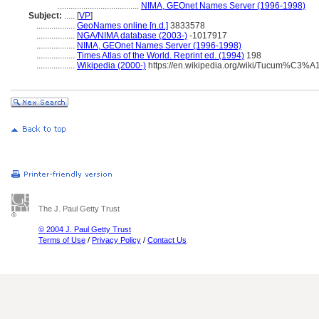
......................................
NIMA, GEOnet Names Server (1996-1998)
Subject:
.....
[
VP
]
..................
GeoNames online [n.d.]
3833578
..................
NGA/NIMA database (2003-)
-1017917
..................
NIMA, GEOnet Names Server (1996-1998)
..................
Times Atlas of the World. Reprint ed. (1994)
198
..................
Wikipedia (2000-)
https://en.wikipedia.org/wiki/Tucum%C3%A
The J. Paul Getty Trust
© 2004 J. Paul Getty Trust
Terms of Use
/
Privacy Policy
/
Contact Us