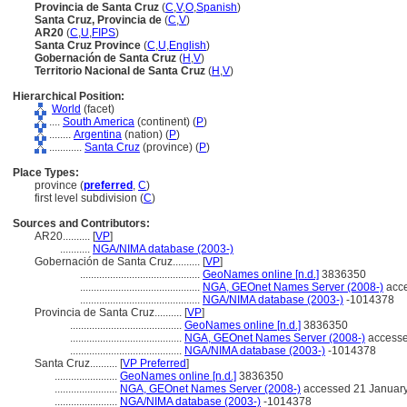
Provincia de Santa Cruz
(
C
,
V
,
O
,
Spanish
)
Santa Cruz, Provincia de
(
C
,
V
)
AR20
(
C
,
U
,
FIPS
)
Santa Cruz Province
(
C
,
U
,
English
)
Gobernación de Santa Cruz
(
H
,
V
)
Territorio Nacional de Santa Cruz
(
H
,
V
)
Hierarchical Position:
World
(facet)
....
South America
(continent) (
P
)
........
Argentina
(nation) (
P
)
............
Santa Cruz
(province) (
P
)
Place Types:
province (
preferred
,
C
)
first level subdivision (
C
)
Sources and Contributors:
AR20..........
[
VP
]
...........
NGA/NIMA database (2003-)
Gobernación de Santa Cruz..........
[
VP
]
............................................
GeoNames online [n.d.]
3836350
............................................
NGA, GEOnet Names Server (2008-)
acce
............................................
NGA/NIMA database (2003-)
-1014378
Provincia de Santa Cruz..........
[
VP
]
.........................................
GeoNames online [n.d.]
3836350
.........................................
NGA, GEOnet Names Server (2008-)
accesse
.........................................
NGA/NIMA database (2003-)
-1014378
Santa Cruz..........
[
VP Preferred
]
.......................
GeoNames online [n.d.]
3836350
.......................
NGA, GEOnet Names Server (2008-)
accessed 21 Januar
.......................
NGA/NIMA database (2003-)
-1014378