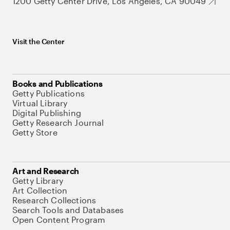
1200 Getty Center Drive, Los Angeles, CA 90049
Visit the Center
Books and Publications
Getty Publications
Virtual Library
Digital Publishing
Getty Research Journal
Getty Store
Art and Research
Getty Library
Art Collection
Research Collections
Search Tools and Databases
Open Content Program