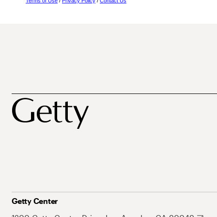
Terms of Use
/
Privacy Policy
/
Contact Us
Getty Center