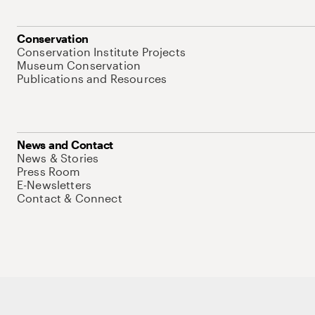
Conservation
Conservation Institute Projects
Museum Conservation
Publications and Resources
News and Contact
News & Stories
Press Room
E-Newsletters
Contact & Connect