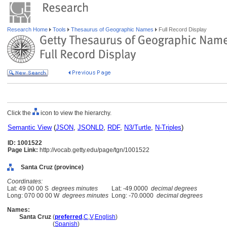
Research Home
Tools
Thesaurus of Geographic Names
Full Record Display
Click the
icon to view the hierarchy.
Semantic View
(
JSON
,
JSONLD
,
RDF
,
N3/Turtle
,
N-Triples
)
ID: 1001522
Page Link:
http://vocab.getty.edu/page/tgn/1001522
Santa Cruz (province)
Coordinates:
Lat: 49 00 00 S
degrees minutes
Lat: -49.0000
decimal degrees
Long: 070 00 00 W
degrees minutes
Long: -70.0000
decimal degrees
Names:
Santa Cruz
(
preferred
,
C
,
V
,
English
)
Santa Cruz
(
Spanish
)