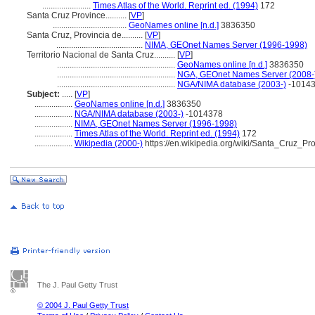
.......................
Times Atlas of the World. Reprint ed. (1994)
172
Santa Cruz Province..........
[
VP
]
...................................
GeoNames online [n.d.]
3836350
Santa Cruz, Provincia de..........
[
VP
]
.........................................
NIMA, GEOnet Names Server (1996-1998)
Territorio Nacional de Santa Cruz..........
[
VP
]
........................................................
GeoNames online [n.d.]
3836350
........................................................
NGA, GEOnet Names Server (2008-
........................................................
NGA/NIMA database (2003-)
-1014
Subject:
.....
[
VP
]
..................
GeoNames online [n.d.]
3836350
..................
NGA/NIMA database (2003-)
-1014378
..................
NIMA, GEOnet Names Server (1996-1998)
..................
Times Atlas of the World. Reprint ed. (1994)
172
..................
Wikipedia (2000-)
https://en.wikipedia.org/wiki/Santa_Cruz_Pr
The J. Paul Getty Trust
© 2004 J. Paul Getty Trust