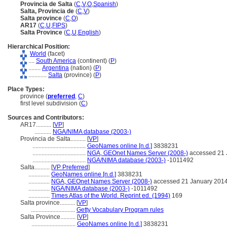
Provincia de Salta
(
C
,
V
,
O
,
Spanish
)
Salta, Provincia de
(
C
,
V
)
Salta province
(
C
,
O
)
AR17
(
C
,
U
,
FIPS
)
Salta Province
(
C
,
U
,
English
)
Hierarchical Position:
World
(facet)
....
South America
(continent) (
P
)
........
Argentina
(nation) (
P
)
............
Salta
(province) (
P
)
Place Types:
province (
preferred
,
C
)
first level subdivision (
C
)
Sources and Contributors:
AR17..........
[
VP
]
...........
NGA/NIMA database (2003-)
Provincia de Salta..........
[
VP
]
...................................
GeoNames online [n.d.]
3838231
...................................
NGA, GEOnet Names Server (2008-)
accessed 21 
...................................
NGA/NIMA database (2003-)
-1011492
Salta..........
[
VP Preferred
]
..............
GeoNames online [n.d.]
3838231
..............
NGA, GEOnet Names Server (2008-)
accessed 21 January 201
..............
NGA/NIMA database (2003-)
-1011492
..............
Times Atlas of the World. Reprint ed. (1994)
169
Salta province..........
[
VP
]
.............................
Getty Vocabulary Program rules
Salta Province..........
[
VP
]
.............................
GeoNames online [n.d.]
3838231