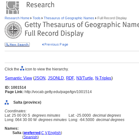
Research Home
Tools
Thesaurus of Geographic Names
Full Record Display
Click the
icon to view the hierarchy.
Semantic View
(
JSON
,
JSONLD
,
RDF
,
N3/Turtle
,
N-Triples
)
ID: 1001514
Page Link:
http://vocab.getty.edu/page/tgn/1001514
Salta (province)
Coordinates:
Lat: 25 00 00 S
degrees minutes
Lat: -25.0000
decimal degrees
Long: 064 30 00 W
degrees minutes
Long: -64.5000
decimal degrees
Names:
Salta
(
preferred
,
C
,
V
,
English
)
Salta
(
Spanish
)