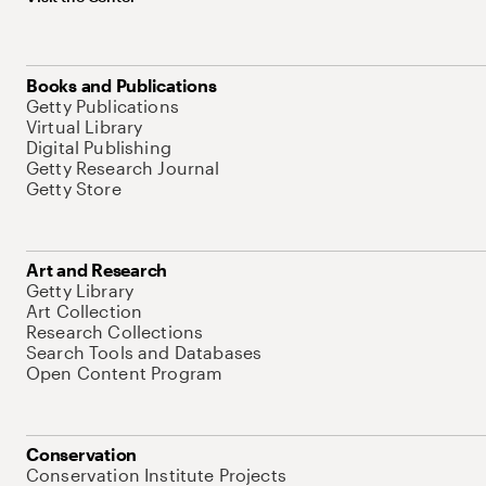
Books and Publications
Getty Publications
Virtual Library
Digital Publishing
Getty Research Journal
Getty Store
Art and Research
Getty Library
Art Collection
Research Collections
Search Tools and Databases
Open Content Program
Conservation
Conservation Institute Projects