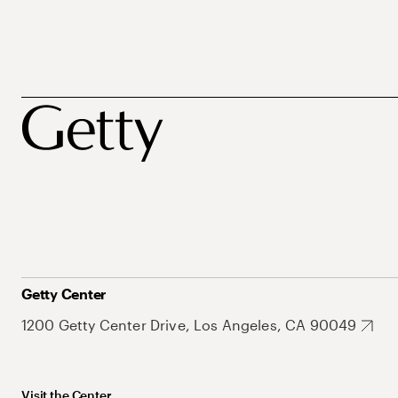
Getty Center
1200 Getty Center Drive, Los Angeles, CA 90049
Visit the Center