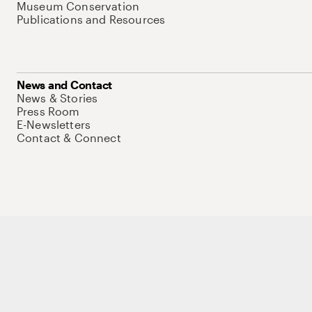
Museum Conservation
Publications and Resources
News and Contact
News & Stories
Press Room
E-Newsletters
Contact & Connect