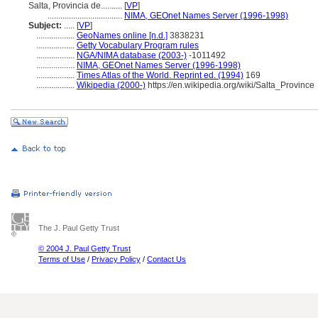
Salta, Provincia de..........
[
VP
]
...................................
NIMA, GEOnet Names Server (1996-1998)
Subject:
.....
[
VP
]
..................
GeoNames online [n.d.]
3838231
..................
Getty Vocabulary Program rules
..................
NGA/NIMA database (2003-)
-1011492
..................
NIMA, GEOnet Names Server (1996-1998)
..................
Times Atlas of the World. Reprint ed. (1994)
169
..................
Wikipedia (2000-)
https://en.wikipedia.org/wiki/Salta_Province
The J. Paul Getty Trust
© 2004 J. Paul Getty Trust
Terms of Use
/
Privacy Policy
/
Contact Us