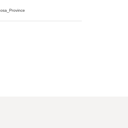
rmosa_Province