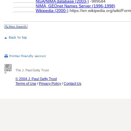
..................
NGA/NIMA database (2003-)
-989584
..................
NIMA, GEOnet Names Server (1996-1998)
..................
Wikipedia (2000-)
https://en.wikipedia.org/wiki/Fo
The J. Paul Getty Trust
© 2004 J. Paul Getty Trust
Terms of Use
/
Privacy Policy
/
Contact Us