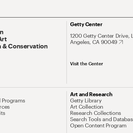
Getty Center
On
1200 Getty Center Drive, 
Art
Angeles, CA 90049
 & Conservation
Visit the Center
Art and Research
d Programs
Getty Library
rces
Art Collection
its
Research Collections
Search Tools and Databas
Open Content Program