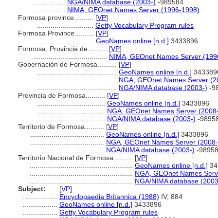
.................
NGA/NIMA database (2003-)
-989584
.................
NIMA, GEOnet Names Server (1996-1998)
Formosa province..........
[
VP
]
.............................
Getty Vocabulary Program rules
Formosa Province..........
[
VP
]
.............................
GeoNames online [n.d.]
3433896
Formosa, Provincia de..........
[
VP
]
......................................
NIMA, GEOnet Names Server (199
Gobernación de Formosa..........
[
VP
]
.........................................
GeoNames online [n.d.]
343389
.........................................
NGA, GEOnet Names Server (2
.........................................
NGA/NIMA database (2003-)
-9
Provincia de Formosa..........
[
VP
]
...................................
GeoNames online [n.d.]
3433896
...................................
NGA, GEOnet Names Server (2008-
...................................
NGA/NIMA database (2003-)
-9895
Territorio de Formosa..........
[
VP
]
......................................
GeoNames online [n.d.]
3433896
......................................
NGA, GEOnet Names Server (2008-
......................................
NGA/NIMA database (2003-)
-9895
Territorio Nacional de Formosa..........
[
VP
]
.....................................................
GeoNames online [n.d.]
34
.....................................................
NGA, GEOnet Names Serve
.....................................................
NGA/NIMA database (2003
Subject:
.....
[
VP
]
..................
Encyclopaedia Britannica (1988)
IV, 884
..................
GeoNames online [n.d.]
3433896
..................
Getty Vocabulary Program rules