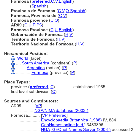
Formosa
(
preferred
,
C
,
V
,
English
)
Formosa
(
Spanish
)
Provincia de Formosa
(
C
,
V
,
O
,
Spanish
)
Formosa, Provincia de
(
C
,
V
)
Formosa province
(
C
,
O
)
AR09
(
C
,
U
,
FIPS
)
Formosa Province
(
C
,
U
,
English
)
Gobernación de Formosa
(
H
,
V
)
Territorio de Formosa
(
H
,
V
)
Territorio Nacional de Formosa
(
H
,
V
)
Hierarchical Position:
World
(facet)
....
South America
(continent) (
P
)
........
Argentina
(nation) (
P
)
............
Formosa
(province) (
P
)
Place Types:
province (
preferred
,
C
)
............
established 1955
first level subdivision (
C
)
Sources and Contributors:
AR09..........
[
VP
]
...........
NGA/NIMA database (2003-)
Formosa..........
[
VP Preferred
]
.................
Encyclopaedia Britannica (1988)
IV, 884
.................
GeoNames online [n.d.]
3433896
.................
NGA, GEOnet Names Server (2008-)
accessed 2