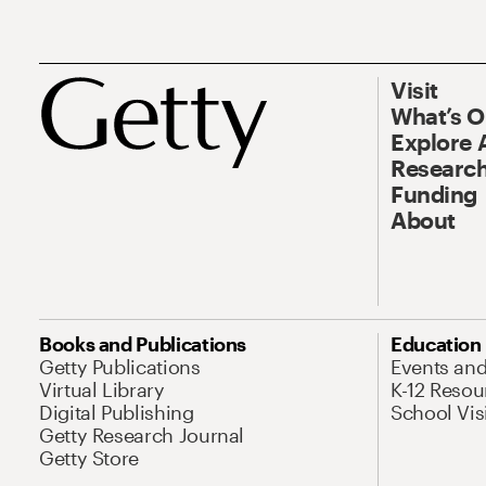
Visit
What’s 
Explore 
Research
Funding
About
Books and Publications
Education
Getty Publications
Events an
Virtual Library
K-12 Resou
Digital Publishing
School Vis
Getty Research Journal
Getty Store