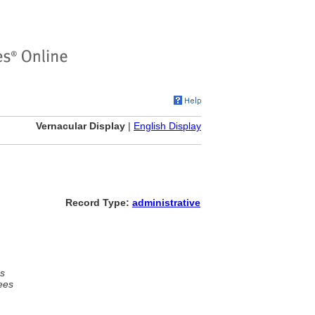
Vernacular Display
|
English Display
Record Type:
administrative
s
ees