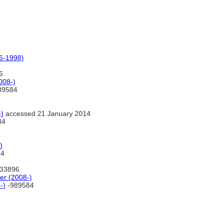
6-1998)
6
008-)
89584
)
accessed 21 January 2014
84
)
84
33896
r (2008-)
-)
-989584