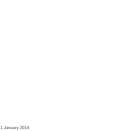
1 January 2014