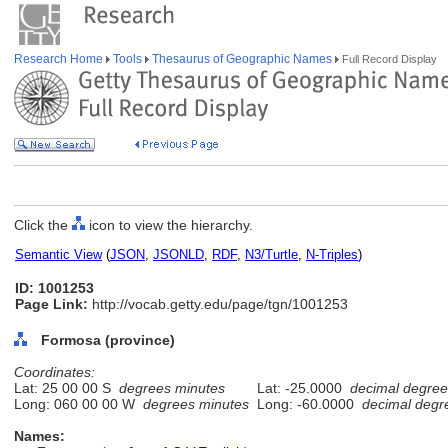
Research Home
Tools
Thesaurus of Geographic Names
Full Record Display
Click the
icon to view the hierarchy.
Semantic View
(
JSON
,
JSONLD
,
RDF
,
N3/Turtle
,
N-Triples
)
ID: 1001253
Page Link:
http://vocab.getty.edu/page/tgn/1001253
Formosa (province)
Coordinates:
Lat: 25 00 00 S
degrees minutes
Lat: -25.0000
decimal degree
Long: 060 00 00 W
degrees minutes
Long: -60.0000
decimal degr
Names: