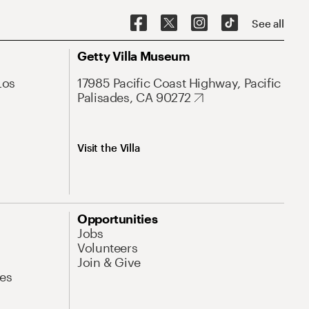
See all
Getty Villa Museum
Los
17985 Pacific Coast Highway, Pacific
Palisades, CA 90272
Visit the Villa
Opportunities
Jobs
Volunteers
Join & Give
es