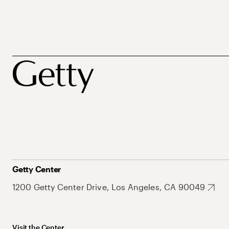
Getty Center
1200 Getty Center Drive, Los Angeles, CA 90049
Visit the Center