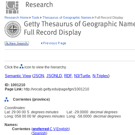
Research Home
Tools
Thesaurus of Geographic Names
Full Record Display
Click the
icon to view the hierarchy.
Semantic View
(
JSON
,
JSONLD
,
RDF
,
N3/Turtle
,
N-Triples
)
ID: 1001210
Page Link:
http://vocab.getty.edu/page/tgn/1001210
Corrientes (province)
Coordinates:
Lat: 29 00 00 S
degrees minutes
Lat: -29.0000
decimal degrees
Long: 058 00 00 W
degrees minutes
Long: -58.0000
decimal degrees
Names:
Corrientes
(
preferred
,
C
,
V
,
English
)
Corrientes
(
Spanish
)