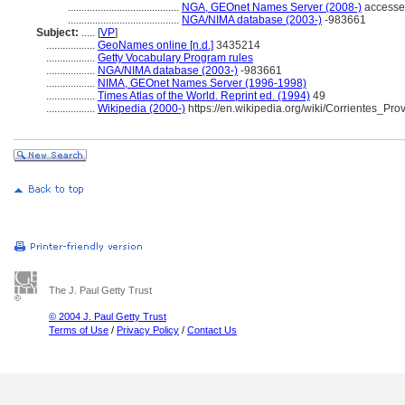
.........................................
NGA, GEOnet Names Server (2008-)
accesse
.........................................
NGA/NIMA database (2003-)
-983661
Subject:
.....
[
VP
]
..................
GeoNames online [n.d.]
3435214
..................
Getty Vocabulary Program rules
..................
NGA/NIMA database (2003-)
-983661
..................
NIMA, GEOnet Names Server (1996-1998)
..................
Times Atlas of the World. Reprint ed. (1994)
49
..................
Wikipedia (2000-)
https://en.wikipedia.org/wiki/Corrientes_Pro
The J. Paul Getty Trust
© 2004 J. Paul Getty Trust
Terms of Use
/
Privacy Policy
/
Contact Us