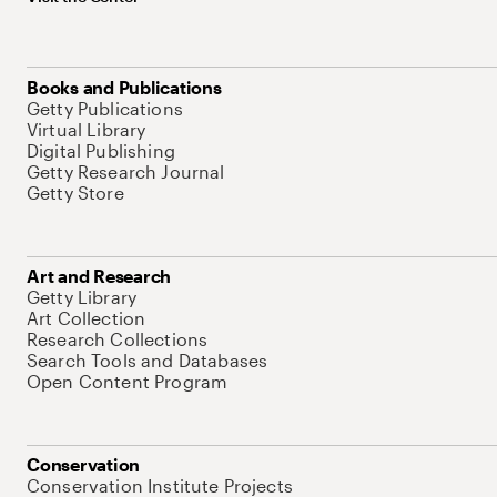
Books and Publications
Getty Publications
Virtual Library
Digital Publishing
Getty Research Journal
Getty Store
Art and Research
Getty Library
Art Collection
Research Collections
Search Tools and Databases
Open Content Program
Conservation
Conservation Institute Projects