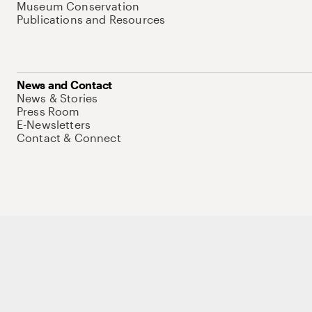
Museum Conservation
Publications and Resources
News and Contact
News & Stories
Press Room
E-Newsletters
Contact & Connect