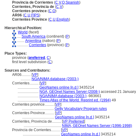
Provincia de Corrientes
(
C
,
V
,
O
,
Spanish
)
Corrientes, Provincia de
(
C
,
V
)
Corrientes province
(
C
,
O
)
AR06
(
C
,
U
,
FIPS
)
Corrientes Province
(
C
,
U
,
English
)
Hierarchical Position:
World
(facet)
....
South America
(continent) (
P
)
........
Argentina
(nation) (
P
)
............
Corrientes
(province) (
P
)
Place Types:
province (
preferred
,
C
)
first level subdivision (
C
)
Sources and Contributors:
AR06..........
[
VP
]
...........
NGA/NIMA database (2003-)
Corrientes..........
[
VP
]
.......................
GeoNames online [n.d.]
3435214
.......................
NGA, GEOnet Names Server (2008-)
accessed 21 January
.......................
NGA/NIMA database (2003-)
-983661
.......................
Times Atlas of the World. Reprint ed. (1994)
49
Corrientes province..........
[
VP
]
...................................
Getty Vocabulary Program rules
Corrientes Province..........
[
VP
]
...................................
GeoNames online [n.d.]
3435214
Corrientes, Provincia de..........
[
VP Preferred
]
.........................................
NIMA, GEOnet Names Server (1996-1998)
Provincia de Corrientes..........
[
VP
]
.........................................
GeoNames online [n.d.]
3435214