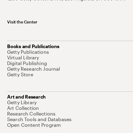
Visit the Center
Books and Publications
Getty Publications
Virtual Library
Digital Publishing
Getty Research Journal
Getty Store
Art and Research
Getty Library
Art Collection
Research Collections
Search Tools and Databases
Open Content Program