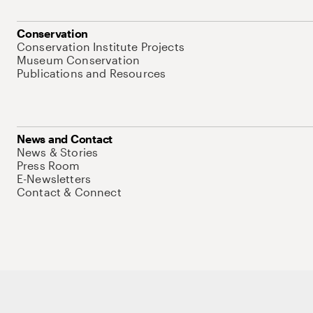
Conservation
Conservation Institute Projects
Museum Conservation
Publications and Resources
News and Contact
News & Stories
Press Room
E-Newsletters
Contact & Connect