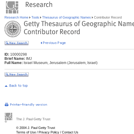
Research Home
Tools
Thesaurus of Geographic Names
Contributor Record
ID:
10000298
Brief Name:
IMJ
Full Name:
Israel Museum, Jerusalem (Jerusalem, Israel)
The J. Paul Getty Trust
© 2004 J. Paul Getty Trust
Terms of Use
/
Privacy Policy
/
Contact Us