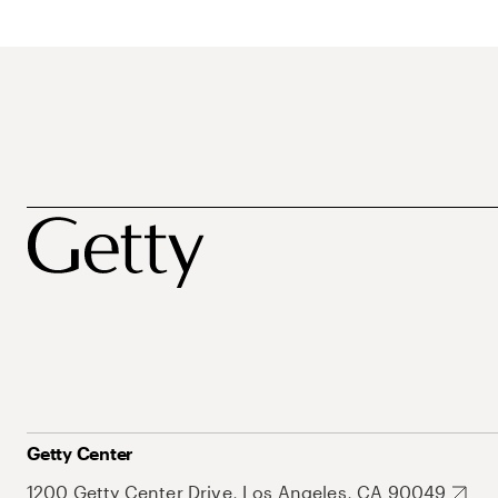
Getty Center
1200 Getty Center Drive, Los Angeles, CA 90049