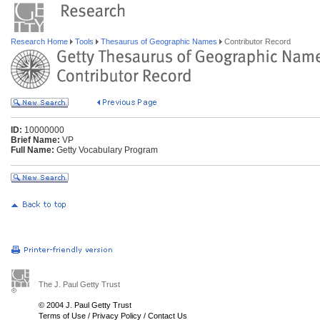
Research Home
Tools
Thesaurus of Geographic Names
Contributor Record
ID:
10000000
Brief Name:
VP
Full Name:
Getty Vocabulary Program
The J. Paul Getty Trust
© 2004 J. Paul Getty Trust
Terms of Use
/
Privacy Policy
/
Contact Us