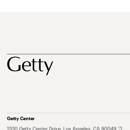
Getty Center
1200 Getty Center Drive, Los Angeles, CA 90049