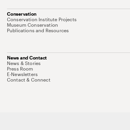
Conservation
Conservation Institute Projects
Museum Conservation
Publications and Resources
News and Contact
News & Stories
Press Room
E-Newsletters
Contact & Connect