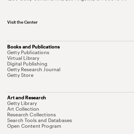
Visit the Center
Books and Publications
Getty Publications
Virtual Library
Digital Publishing
Getty Research Journal
Getty Store
Art and Research
Getty Library
Art Collection
Research Collections
Search Tools and Databases
Open Content Program