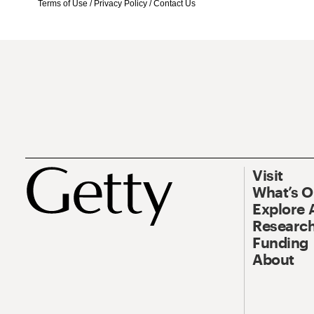
Terms of Use
/
Privacy Policy
/
Contact Us
Visit
What’s 
Explore 
Research
Funding
About