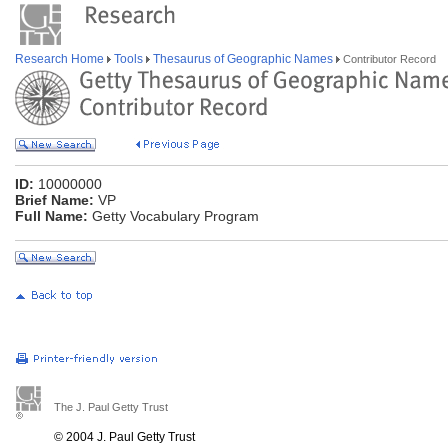
Research Home
Tools
Thesaurus of Geographic Names
Contributor Record
ID:
10000000
Brief Name:
VP
Full Name:
Getty Vocabulary Program
The J. Paul Getty Trust
© 2004 J. Paul Getty Trust