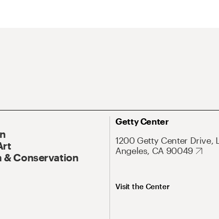
Getty Center
On
1200 Getty Center Drive, 
Art
Angeles, CA 90049
 & Conservation
Visit the Center