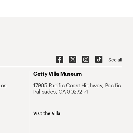
See all
Getty Villa Museum
Los
17985 Pacific Coast Highway, Pacific
Palisades, CA 90272
Visit the Villa