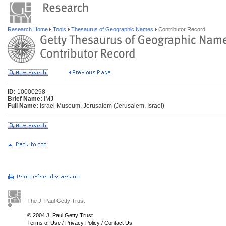
Research Home
Tools
Thesaurus of Geographic Names
Contributor Record
ID:
10000298
Brief Name:
IMJ
Full Name:
Israel Museum, Jerusalem (Jerusalem, Israel)
The J. Paul Getty Trust
© 2004 J. Paul Getty Trust
Terms of Use
/
Privacy Policy
/
Contact Us