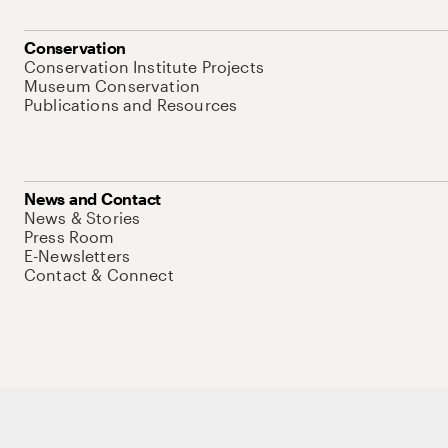
Conservation
Conservation Institute Projects
Museum Conservation
Publications and Resources
News and Contact
News & Stories
Press Room
E-Newsletters
Contact & Connect