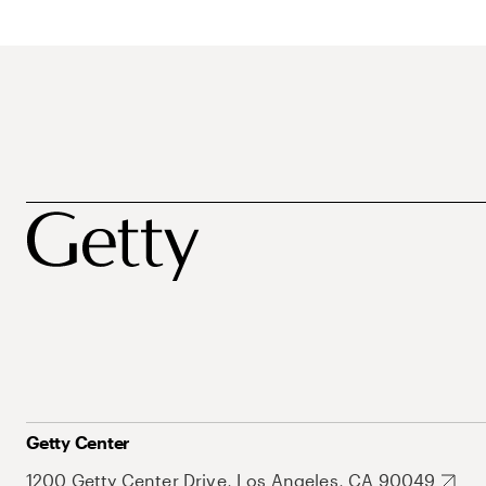
Getty Center
1200 Getty Center Drive, Los Angeles, CA 90049