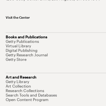
Visit the Center
Books and Publications
Getty Publications
Virtual Library
Digital Publishing
Getty Research Journal
Getty Store
Art and Research
Getty Library
Art Collection
Research Collections
Search Tools and Databases
Open Content Program