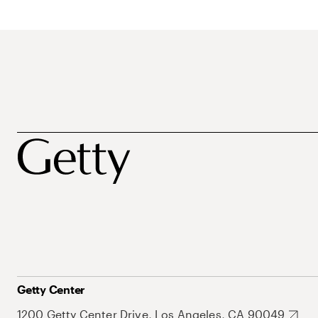
Getty Center
1200 Getty Center Drive, Los Angeles, CA 90049