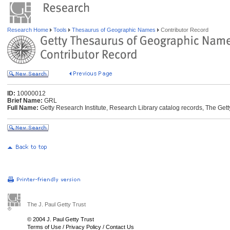
Research Home
Tools
Thesaurus of Geographic Names
Contributor Record
ID:
10000012
Brief Name:
GRL
Full Name:
Getty Research Institute, Research Library catalog records, The Gett
The J. Paul Getty Trust
© 2004 J. Paul Getty Trust
Terms of Use
/
Privacy Policy
/
Contact Us