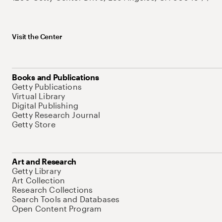
Visit the Center
Books and Publications
Getty Publications
Virtual Library
Digital Publishing
Getty Research Journal
Getty Store
Art and Research
Getty Library
Art Collection
Research Collections
Search Tools and Databases
Open Content Program