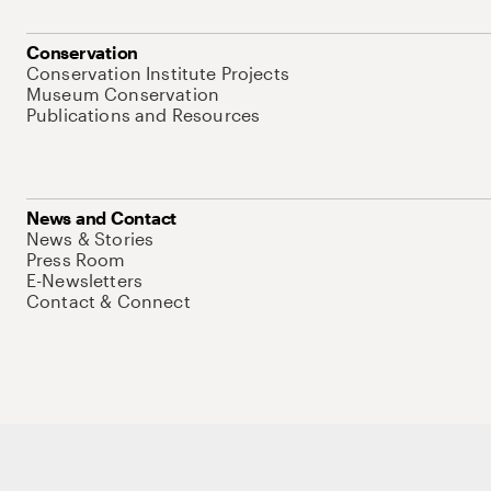
Conservation
Conservation Institute Projects
Museum Conservation
Publications and Resources
News and Contact
News & Stories
Press Room
E-Newsletters
Contact & Connect