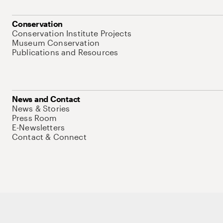
Conservation
Conservation Institute Projects
Museum Conservation
Publications and Resources
News and Contact
News & Stories
Press Room
E-Newsletters
Contact & Connect