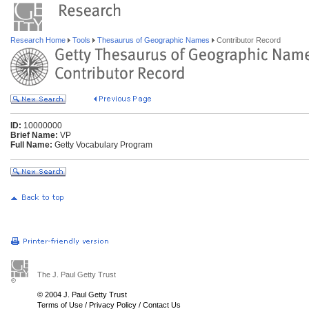
Research Home
Tools
Thesaurus of Geographic Names
Contributor Record
ID:
10000000
Brief Name:
VP
Full Name:
Getty Vocabulary Program
The J. Paul Getty Trust
© 2004 J. Paul Getty Trust
Terms of Use
/
Privacy Policy
/
Contact Us