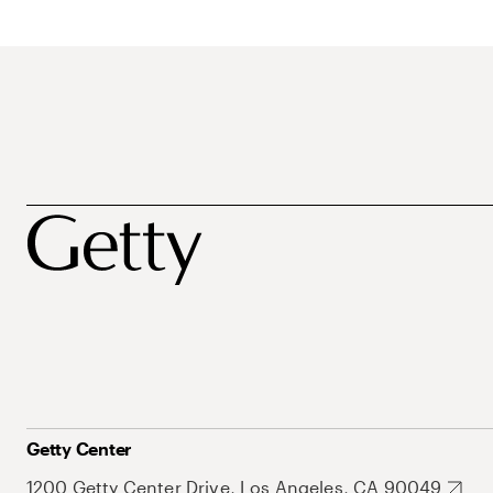
Getty Center
1200 Getty Center Drive, Los Angeles, CA 90049