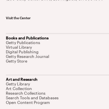
Visit the Center
Books and Publications
Getty Publications
Virtual Library
Digital Publishing
Getty Research Journal
Getty Store
Art and Research
Getty Library
Art Collection
Research Collections
Search Tools and Databases
Open Content Program