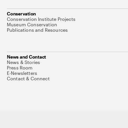
Conservation
Conservation Institute Projects
Museum Conservation
Publications and Resources
News and Contact
News & Stories
Press Room
E-Newsletters
Contact & Connect