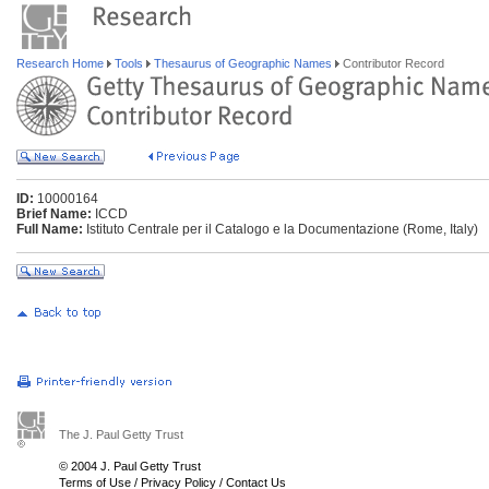
Research Home
Tools
Thesaurus of Geographic Names
Contributor Record
ID:
10000164
Brief Name:
ICCD
Full Name:
Istituto Centrale per il Catalogo e la Documentazione (Rome, Italy)
The J. Paul Getty Trust
© 2004 J. Paul Getty Trust
Terms of Use
/
Privacy Policy
/
Contact Us