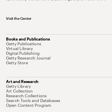
Visit the Center
Books and Publications
Getty Publications
Virtual Library
Digital Publishing
Getty Research Journal
Getty Store
Art and Research
Getty Library
Art Collection
Research Collections
Search Tools and Databases
Open Content Program