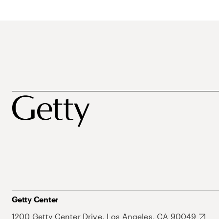
Getty Center
1200 Getty Center Drive, Los Angeles, CA 90049