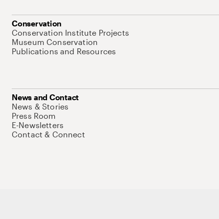
Conservation
Conservation Institute Projects
Museum Conservation
Publications and Resources
News and Contact
News & Stories
Press Room
E-Newsletters
Contact & Connect