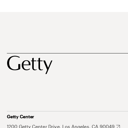
Getty Center
1200 Getty Center Drive, Los Angeles, CA 90049