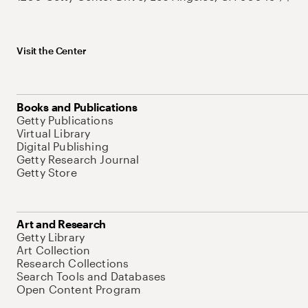
Visit the Center
Books and Publications
Getty Publications
Virtual Library
Digital Publishing
Getty Research Journal
Getty Store
Art and Research
Getty Library
Art Collection
Research Collections
Search Tools and Databases
Open Content Program