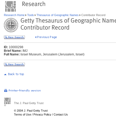
Research Home
Tools
Thesaurus of Geographic Names
Contributor Record
ID:
10000298
Brief Name:
IMJ
Full Name:
Israel Museum, Jerusalem (Jerusalem, Israel)
The J. Paul Getty Trust
© 2004 J. Paul Getty Trust
Terms of Use
/
Privacy Policy
/
Contact Us