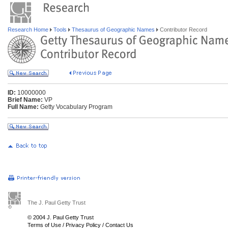
Research Home
Tools
Thesaurus of Geographic Names
Contributor Record
ID:
10000000
Brief Name:
VP
Full Name:
Getty Vocabulary Program
The J. Paul Getty Trust
© 2004 J. Paul Getty Trust
Terms of Use
/
Privacy Policy
/
Contact Us