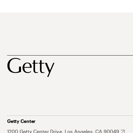
Getty Center
1200 Getty Center Drive, Los Angeles, CA 90049