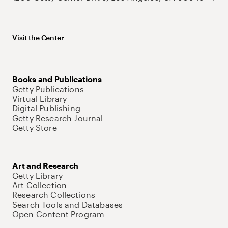
Visit the Center
Books and Publications
Getty Publications
Virtual Library
Digital Publishing
Getty Research Journal
Getty Store
Art and Research
Getty Library
Art Collection
Research Collections
Search Tools and Databases
Open Content Program