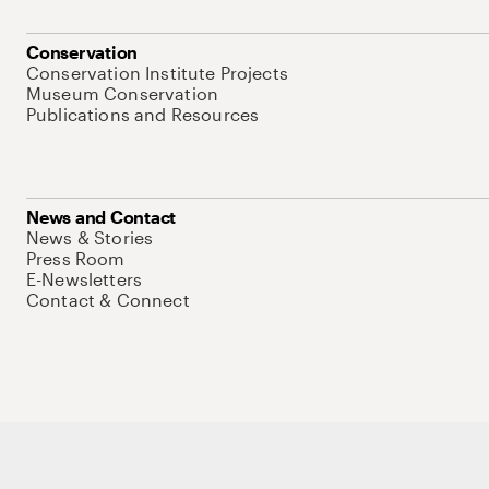
Conservation
Conservation Institute Projects
Museum Conservation
Publications and Resources
News and Contact
News & Stories
Press Room
E-Newsletters
Contact & Connect